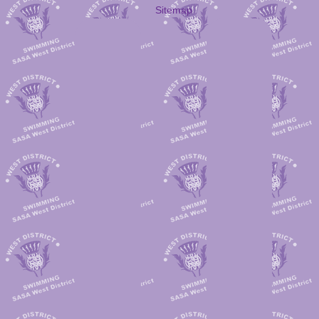
Sitemap