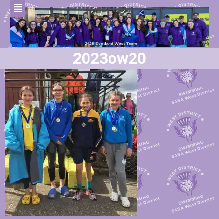
2023ow20