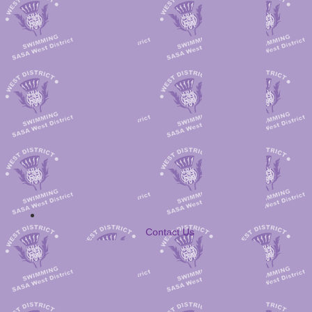
Contact Us