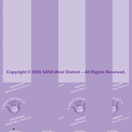
Copyright © 2026 SASA West District – All Rights Reserved.