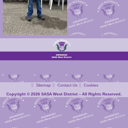
Sitemap
Contact Us
Cookies
Copyright © 2026 SASA West District – All Rights Reserved.