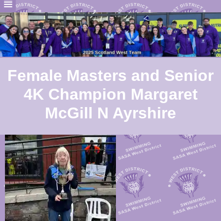
Female Masters and Senior
4K Champion Margaret
McGill N Ayrshire