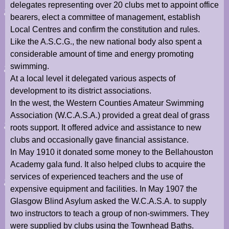
delegates representing over 20 clubs met to appoint office
bearers, elect a committee of management, establish
Local Centres and confirm the constitution and rules.
Like the A.S.C.G., the new national body also spent a
considerable amount of time and energy promoting
swimming.
At a local level it delegated various aspects of
development to its district associations.
In the west, the Western Counties Amateur Swimming
Association (W.C.A.S.A.) provided a great deal of grass
roots support. It offered advice and assistance to new
clubs and occasionally gave financial assistance.
In May 1910 it donated some money to the Bellahouston
Academy gala fund. It also helped clubs to acquire the
services of experienced teachers and the use of
expensive equipment and facilities. In May 1907 the
Glasgow Blind Asylum asked the W.C.A.S.A. to supply
two instructors to teach a group of non-swimmers. They
were supplied by clubs using the Townhead Baths.