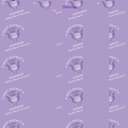
Sitemap