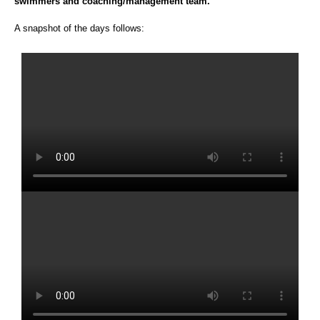
swimmers and coaching/management team.
A snapshot of the days follows: