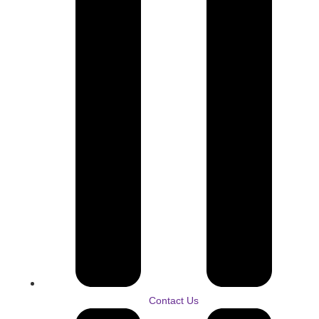
Contact Us