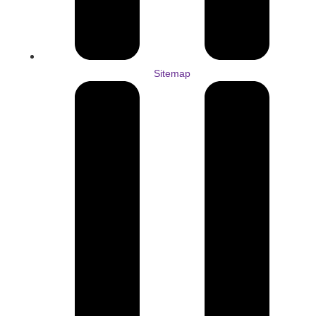
Sitemap