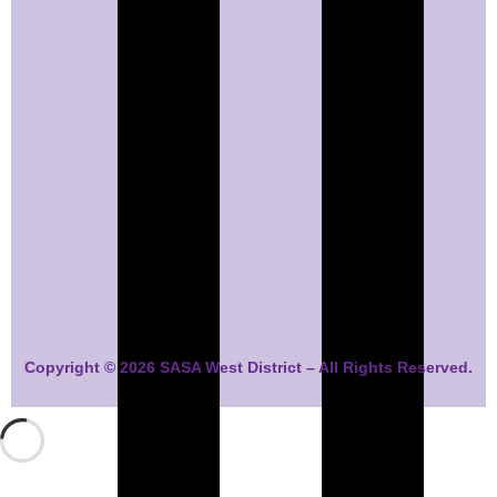
Copyright © 2026 SASA West District – All Rights Reserved.