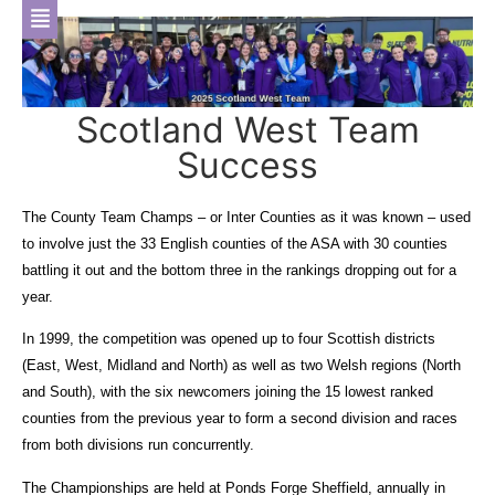
Scotland West Team
Success
The County Team Champs – or Inter Counties as it was known – used
to involve just the 33 English counties of the ASA with 30 counties
battling it out and the bottom three in the rankings dropping out for a
year.
In 1999, the competition was opened up to four Scottish districts
(East, West, Midland and North) as well as two Welsh regions (North
and South), with the six newcomers joining the 15 lowest ranked
counties from the previous year to form a second division and races
from both divisions run concurrently.
The Championships are held at Ponds Forge Sheffield, annually in