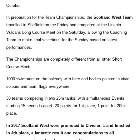
October.
In preparation for the Team Championships, the
Scotland West Team
travelled to Sheffield on the Friday and competed at the Lincoln
Vulcans Long Course Meet on the Saturday, allowing the Coaching
Team to make final selections for the Sunday based on latest
performances.
The Championships are completely different from all other Short
Course Meets.
1000 swimmers on the balcony with face and bodies painted in vivid
colours and team flags everywhere.
38 teams competing in two 25m tanks, with simultaneous Events
starting 15 seconds apart. 20 points for 1st place, 1 point for 20th
place.
In 2017 Scotland West were promoted to Division 1 and finished
in 4th place, a fantastic result and congratulations to all