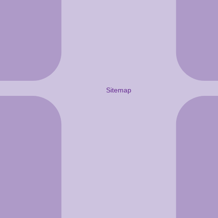
Sitemap