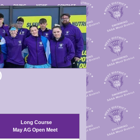
LO
DIVING
NEWS
CONTACT
)
Long Course
May AG Open Meet