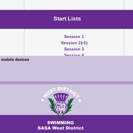
Start Lists
Session 1
Session 2(r1)
Session 3
Session 4
on mobile devices
Results
Session 1
Session 2
Session 3
Session 4
Mary Black Pts
TM/SM/TU Download