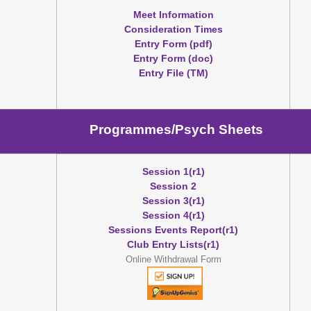
Meet Information
Consideration Times
Entry Form (pdf)
Entry Form (doc)
Entry File (TM)
Programmes/Psych Sheets
Session 1(r1)
Session 2
Session 3(r1)
Session 4(r1)
Sessions Events Report(r1)
Club Entry Lists(r1)
Online Withdrawal Form