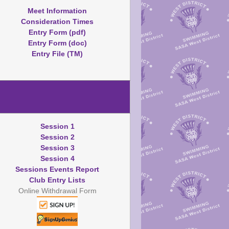
Meet Information
Consideration Times
Entry Form (pdf)
Entry Form (doc)
Entry File (TM)
Session 1
Session 2
Session 3
Session 4
Sessions Events Report
Club Entry Lists
Online Withdrawal Form