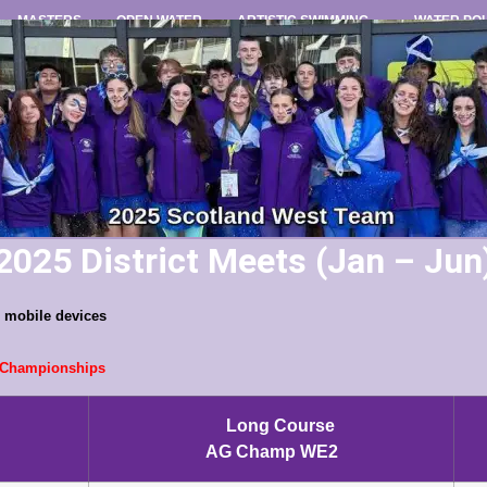
MASTERS
OPEN WATER
ARTISTIC SWIMMING
WATER PO
2025 District Meets (Jan – Jun
on mobile devices
t Championships
Long Course
AG Champ WE2