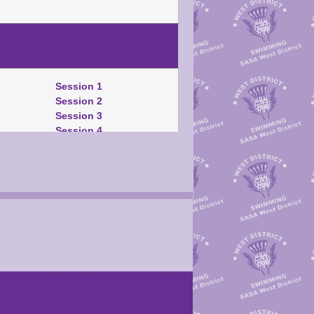
Session 1
Session 2
Session 3
Session 4
Warm-Up Schedule
Session 1
Session 2
Session 3
Session 4
TM/SM/TU Download