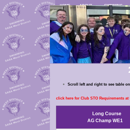
HOME
ABOUT
SWIMMING
Scroll left and right to see table 
click here for Club STO Requirements a
Long Course
AG Champ WE1