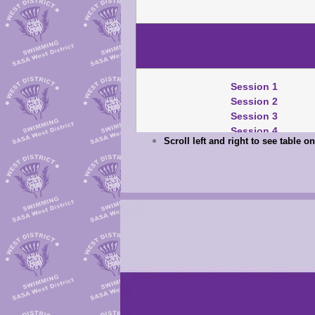
Session 1
Session 2
Session 3
Session 4
Scroll left and right to see table 
Session 1
Session 2
Session 3
Session 4
Mary Black Pts
TM/SM/TU Download