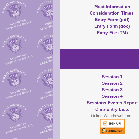
Meet Information
Consideration Times
Entry Form (pdf)
Entry Form (doc)
Entry File (TM)
Session 1
Session 2
Session 3
Session 4
Sessions Events Report
Club Entry Lists
Online Withdrawal Form