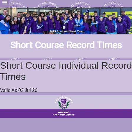
Short Course Record Times
Short Course Individual Record
Times
Valid At: 02 Jul 26