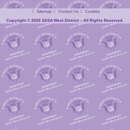
Sitemap
Contact Us
Cookies
Copyright © 2026 SASA West District – All Rights Reserved.