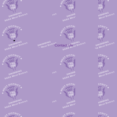
Contact Us