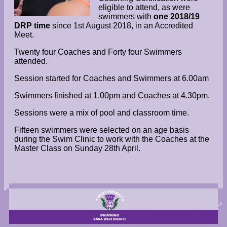
eligible to attend, as were
swimmers with
one 2018/19
DRP time
since 1st August 2018, in an Accredited
Meet.
Twenty four Coaches and Forty four Swimmers
attended.
Session started for Coaches and Swimmers at 6.00am
Swimmers finished at 1.00pm and Coaches at 4.30pm.
Sessions were a mix of pool and classroom time.
Fifteen swimmers were selected on an age basis
during the Swim Clinic to work with the Coaches at the
Master Class on Sunday 28th April.