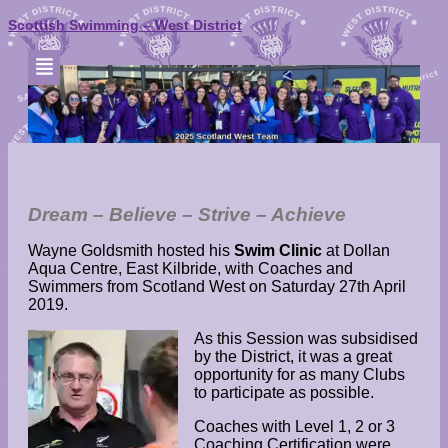
Scottish Swimming – West District
WG 2019 Swim Clinic
Dream – Believe – Strive – Achieve
Wayne Goldsmith hosted his
Swim Clinic
at Dollan
Aqua Centre, East Kilbride, with Coaches and
Swimmers from Scotland West on Saturday 27th April
2019.
As this Session was subsidised
by the District, it was a great
opportunity for as many Clubs
to participate as possible.
Coaches with Level 1, 2 or 3
Coaching Certification were