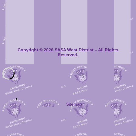
Copyright © 2026 SASA West District – All Rights
Reserved.
Sitemap