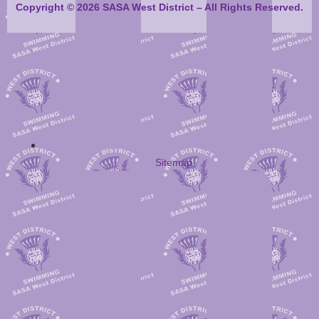
Copyright © 2026 SASA West District – All Rights Reserved.
Sitemap