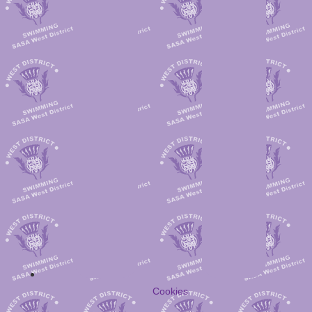
Cookies