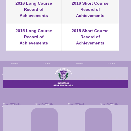
2016 Long Course
2016 Short Course
Record of
Record of
Achievements
Achievements
2015 Long Course
2015 Short Course
Record of
Record of
Achievements
Achievements