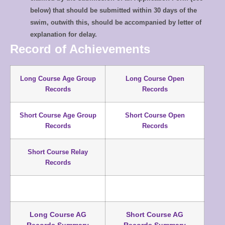
below) that should be submitted within 30 days of the
swim, outwith this, should be accompanied by letter of
explanation for delay.
Record of Achievements
Long Course Age Group
Long Course Open
Records
Records
Short Course Age Group
Short Course Open
Records
Records
Short Course Relay
Records
Long Course AG
Short Course AG