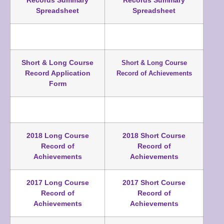
Records Summary
Records Summary
Spreadsheet
Spreadsheet
Short & Long Course
Short & Long Course
Record Application
Record of Achievements
Form
2018 Long Course
2018 Short Course
Record of
Record of
Achievements
Achievements
2017 Long Course
2017 Short Course
Record of
Record of
Achievements
Achievements