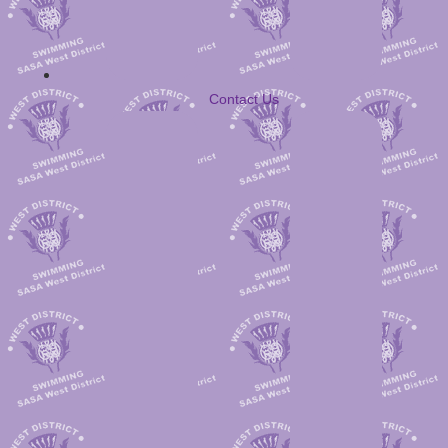
Contact Us