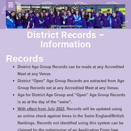
District Records –
Information
Records
District Age Group Records can be made at any Accredited
Meet at any Venue.
District “Open” Age Group Records are extracted from Age
Group Records set at any Accredited Meet at any Venue.
Age for District Age Group and “Open” Age Group Records
is as at the day of the “swim”.
With effect from July 2022
, Records will be updated using
an online check against times in the Swim England/British
Rankings. Records not identified using this system can be
claimed by the submission of an Application Form (see