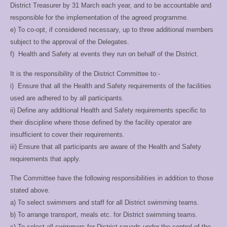
District Treasurer by 31
March each year, and to be accountable and
responsible for the implementation of
the agreed programme.
e) To co-opt, if considered necessary, up to three additional members
subject to the
approval of the Delegates.
f) Health and Safety at events they run on behalf of the District.
It is the responsibility of the District Committee to:-
i) Ensure that all the Health and Safety requirements of the facilities
used are adhered
to by all participants.
ii) Define any additional Health and Safety requirements specific to
their discipline
where those defined by the facility operator are
insufficient to cover their
requirements.
iii) Ensure that all participants are aware of the Health and Safety
requirements that
apply.
The Committee have the following responsibilities in addition to those
stated above.
a) To select swimmers and staff for all District swimming teams.
b) To arrange transport, meals etc. for District swimming teams.
c) To select all swimmers for District squads under the control of the