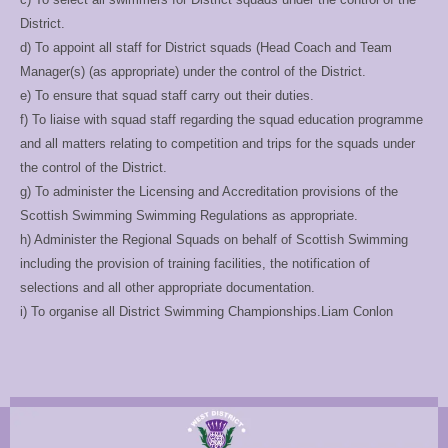
District.
d) To appoint all staff for District squads (Head Coach and Team
Manager(s) (as
appropriate) under the control of the District.
e) To ensure that squad staff carry out their duties.
f) To liaise with squad staff regarding the squad education programme
and all matters
relating to competition and trips for the squads under
the control of the District.
g) To administer the Licensing and Accreditation provisions of the
Scottish Swimming
Swimming Regulations as appropriate.
h) Administer the Regional Squads on behalf of Scottish Swimming
including the provision
of training facilities, the notification of
selections and all other appropriate documentation.
i) To organise all District Swimming Championships.Liam Conlon