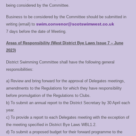
being considered by the Committee.
Records
Paul
Co Glasgow
records@
Keeper
Burgess
ST
Business to be considered by the Committee should be submitted in
swim.convenor@scotswimwest.co.uk
writing (email) to
BSCA
7 days before the date of Meeting.
Liam
Co Glasgow
Coaches
swimcoachre
Conlon
ST
Rep
Areas of Responsibility (West District Bye Laws Issue 7 – June
2023)
District Swimming Committee shall have the following general
responsibilities:
a) Review and bring forward for the approval of Delegates meetings,
amendments to the
Regulations for which they have responsibility
before promulgation of the Regulations to
Clubs.
b) To submit an annual report to the District Secretary by 30 April each
year.
c) To provide a report to each Delegates meeting with the exception of
the meeting
specified in District Bye Laws WBL1.2.
d) To submit a proposed budget for their forward programme to the