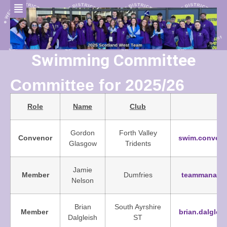
Swimming Committee
Committee for 2025/26
Role
Name
Club
Gordon
Forth Valley
Convenor
swim.conven
Glasgow
Tridents
Jamie
Member
Dumfries
teammanager
Nelson
Brian
South Ayrshire
Member
brian.dalgle
Dalgleish
ST