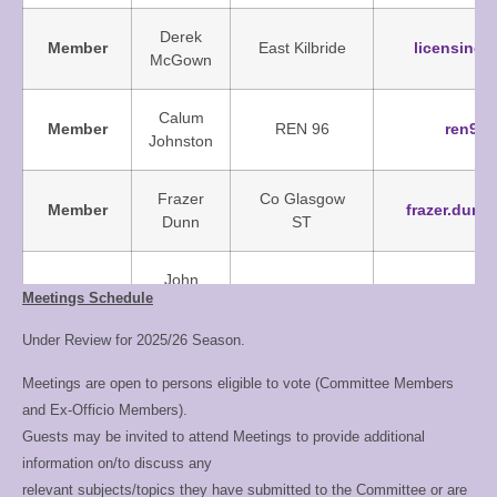
Derek
Member
East Kilbride
licensing
McGown
Calum
Member
REN 96
ren96
Johnston
Frazer
Co Glasgow
Member
frazer.dun
Dunn
ST
John
Member
Hamilton Baths
admin@sc
Meetings Schedule
Deans
Under Review for 2025/26 Season.
Co-opted
Jackie
West
junioracade
Meetings are open to persons eligible to vote (Committee Members
Member
Smith
Dunbartonshire
and Ex-Officio Members).
Guests may be invited to attend Meetings to provide additional
Trophy
Allan
REN 96
trophies@
information on/to discuss any
Steward
Fletcher
relevant subjects/topics they have submitted to the Committee or are