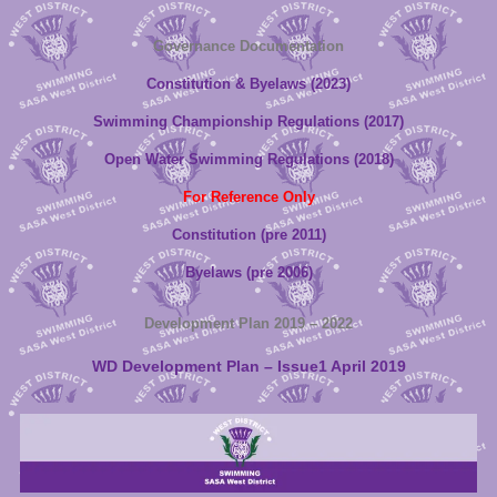
Governance Documentation
Constitution & Byelaws (2023)
Swimming Championship Regulations (2017)
Open Water Swimming Regulations (2018)
For Reference Only
Constitution (pre 2011)
Byelaws (pre 2006)
Development Plan 2019 – 2022
WD Development Plan – Issue1 April 2019