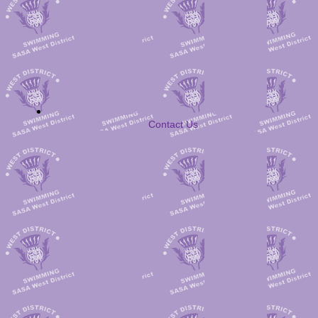
Contact Us