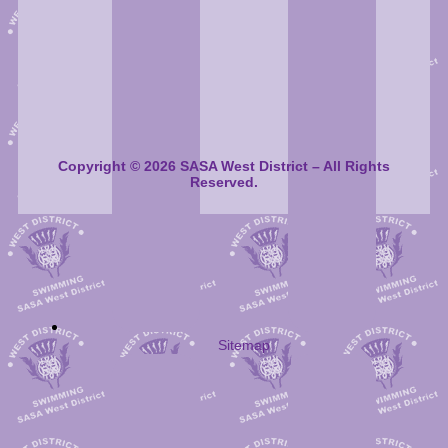
Copyright © 2026 SASA West District – All Rights
Reserved.
Sitemap