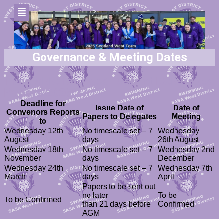
Governance & Meeting Dates
Timetable for West District Delegates
Papers 2026/27
Deadline for
Issue Date of
Date of
Convenors Reports
Papers to Delegates
Meeting
to
Wednesday 12th
No timescale set – 7
Wednesday
August
days
26th August
Wednesday 18th
No timescale set – 7
Wednesday 2nd
November
days
December
Wednesday 24th
No timescale set – 7
Wednesday 7th
March
days
April
Papers to be sent out
no later
To be
To be Confirmed
than 21 days before
Confirmed
AGM