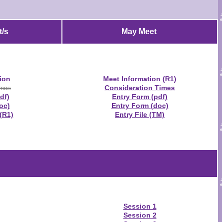
/s
May Meet
ion
Meet Information (R1)
Consideration Times
imes
df)
Entry Form (pdf)
oc)
Entry Form (doc)
(R1)
Entry File (TM)
Session 1
Session 2