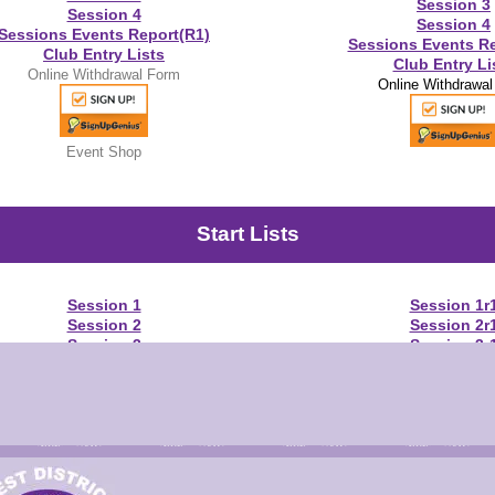
Session 3
Session 4
Session 4
Sessions Events Report(R1)
Sessions Events Re
Club Entry Lists
Club Entry Li
Online Withdrawal Form
Online Withdrawa
Event Shop
Start Lists
Session 1
Session 1r
Session 2
Session 2r
Session 3
Session 3r
Session 4
Session 4r
Warm-Up Schedule
Warm-Up Sche
Results