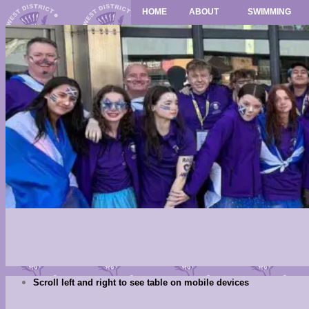
HOME
ABOUT
SWIMMING
Scroll left and right to see table on mobile devices