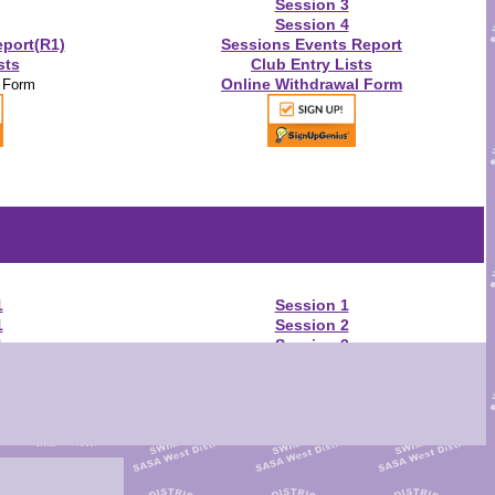
Session 3
Session 4
port(R1)
Sessions Events Report
sts
Club Entry Lists
Online Withdrawal Form
l Form
1
Session 1
1
Session 2
1
Session 3
1
Session 4
dule
Warm-Up Schedule(R1)