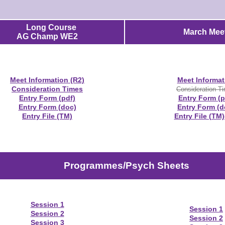
Long Course
March Meet
AG Champ WE2
Meet Information (R2)
Meet Informat
Consideration Times
Consideration T
Entry Form (pdf)
Entry Form (p
Entry Form (doc)
Entry Form (d
Entry File (TM)
Entry File (TM)
Programmes/Psych Sheets
Session 1
Session 1
Session 2
Session 2
Session 3