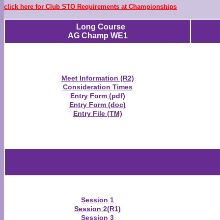
click here for Club STO Requirements at Championships
Long Course
AG Champ WE1
Meet Information (R2)
Consideration Times
Entry Form (pdf)
Entry Form (doc)
Entry File (TM)
Session 1
Session 2(R1)
Session 3