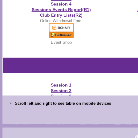
Session 4
Sessions Events Report(R1)
Club Entry Lists(R2)
Online Withdrawal Form
Event Shop
Session 1
Session 2
Session 3
Session 4
Scroll left and right to see table on mobile devices
Warm-Up Schedule