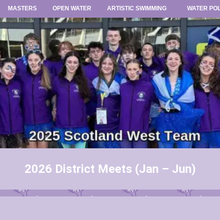
MASTERS
OPEN WATER
ARTISTIC SWIMMING
WATER PO
2026 District Meets (Jan – Jun)