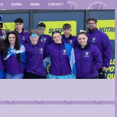
LO
DIVING
NEWS
CONTACT