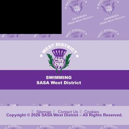
Sitemap
Contact Us
Cookies
Copyright © 2026 SASA West District – All Rights Reserved.