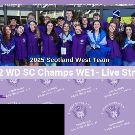
MASTERS
OPEN WATER
ARTISTIC SWIMMING
WATER PO
2 WD SC Champs WE1- Live St
mes