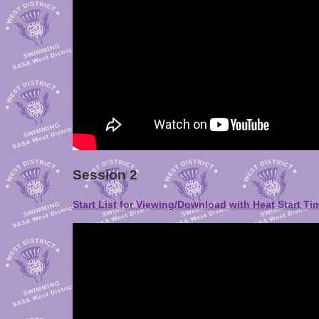
Session 2
Start List for Viewing/Download with Heat Start Ti