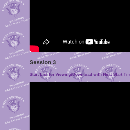
Session 3
Start List for Viewing/Download with Heat Start Ti