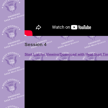
Session 4
Start List for Viewing/Download with Heat Start Ti