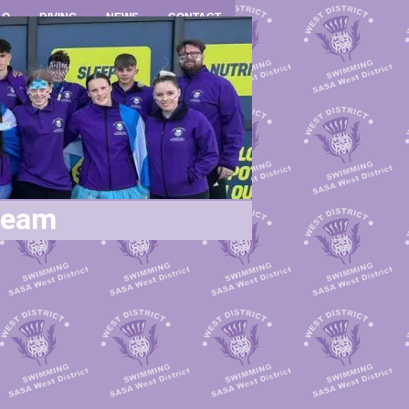
LO
DIVING
NEWS
CONTACT
ream