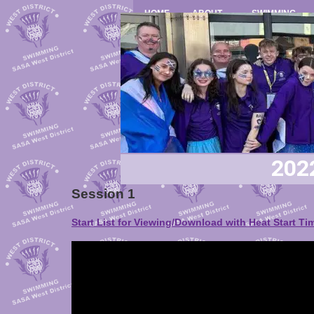
HOME
ABOUT
SWIMMING
202
Session 1
Start List for Viewing/Download with Heat Start Ti