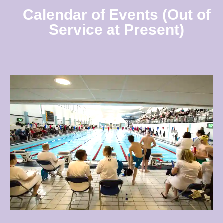
Calendar of Events (Out of
Service at Present)