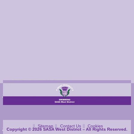
Britain Swimming News by SwimSwam
Sitemap
Contact Us
Cookies
Copyright © 2026 SASA West District – All Rights Reserved.