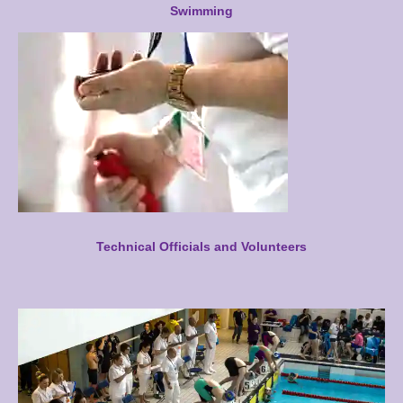
Swimming
Technical Officials and Volunteers