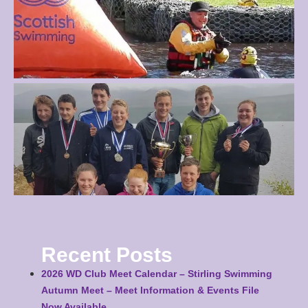
Recent Posts
2026 WD Club Meet Calendar – Stirling Swimming
Autumn Meet – Meet Information & Events File
Now Available