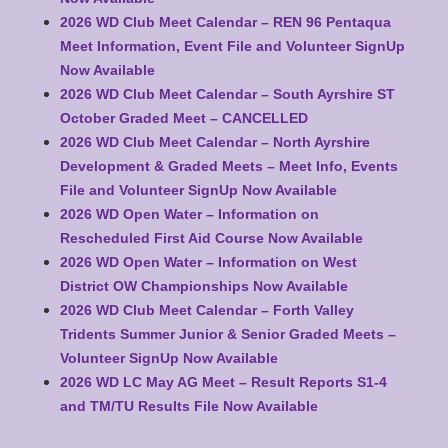
2026 WD Club Meet Calendar – REN 96 Pentaqua
Meet Information, Event File and Volunteer SignUp
Now Available
2026 WD Club Meet Calendar – South Ayrshire ST
October Graded Meet – CANCELLED
2026 WD Club Meet Calendar – North Ayrshire
Development & Graded Meets – Meet Info, Events
File and Volunteer SignUp Now Available
2026 WD Open Water – Information on
Rescheduled First Aid Course Now Available
2026 WD Open Water – Information on West
District OW Championships Now Available
2026 WD Club Meet Calendar – Forth Valley
Tridents Summer Junior & Senior Graded Meets –
Volunteer SignUp Now Available
2026 WD LC May AG Meet – Result Reports S1-4
and TM/TU Results File Now Available