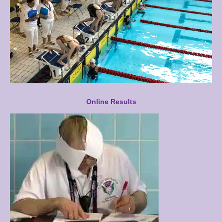
Online Results