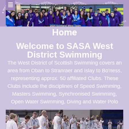
Home
Welcome to SASA West
District Swimming
The West District of Scottish Swimming covers an
area from Oban to Stranraer and Islay to Bo’ness,
representing approx. 50 affiliated Clubs. These
Clubs include the disciplines of Speed Swimming,
Masters Swimming, Synchronised Swimming,
Open Water Swimming, Diving and Water Polo