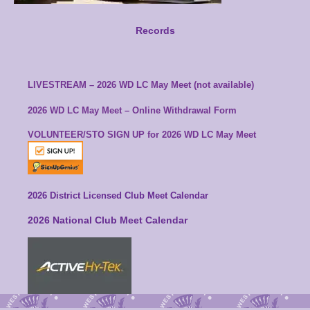
Records
LIVESTREAM – 2026 WD LC May Meet (not available)
2026 WD LC May Meet – Online Withdrawal Form
VOLUNTEER/STO SIGN UP for
2026 WD LC May Meet
2026 District Licensed Club Meet Calendar
2026 National Club Meet Calendar