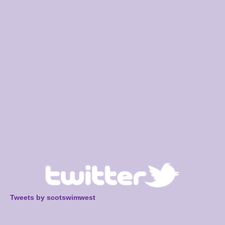
Tweets by scotswimwest