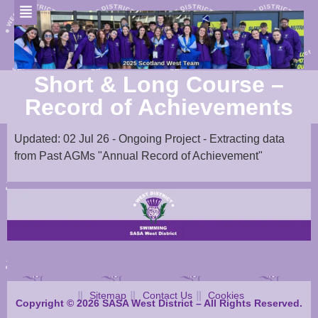
Short & Long Course –
Record of Achievements
Updated: 02 Jul 26 - Ongoing Project - Extracting data
from Past AGMs "Annual Record of Achievement"
Sitemap
Contact Us
Cookies
Copyright © 2026 SASA West District – All Rights Reserved.