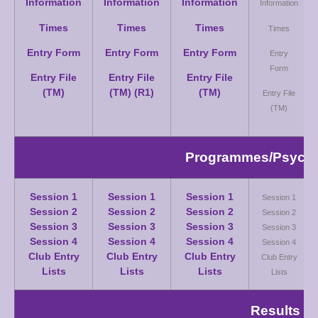
Information
Information
Information
Information
Times
Times
Times
Times
Entry Form
Entry Form
Entry Form
Entry
Form
Entry File
Entry File
Entry File
(TM)
(TM) (R1)
(TM)
Entry File
(TM)
Programmes/Psych S
Session 1
Session 1
Session 1
Session 1
Session 2
Session 2
Session 2
Session 2
Session 3
Session 3
Session 3
Session 3
Session 4
Session 4
Session 4
Session 4
Club Entry
Club Entry
Club Entry
Club Entry
Lists
Lists
Lists
Lists
Results