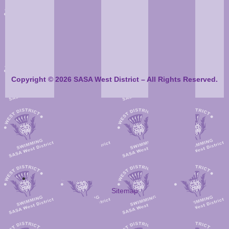
Copyright © 2026 SASA West District – All Rights Reserved.
Sitemap