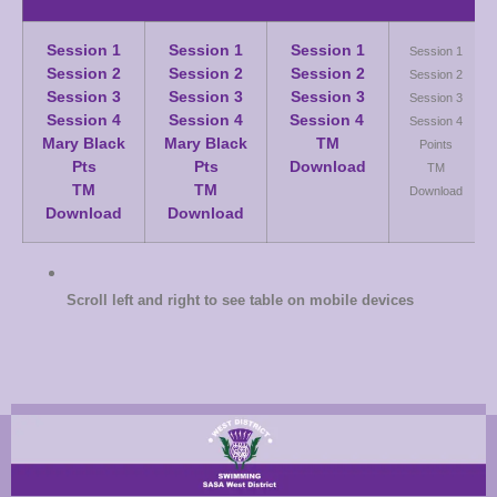
Session 1
Session 1
Session 1
Session 1
Session 2
Session 2
Session 2
Session 2
Session 3
Session 3
Session 3
Session 3
Session 4
Session 4
Session 4
Session 4
Mary Black
Mary Black
TM
Points
Pts
Pts
Download
TM
TM
TM
Download
Download
Download
Scroll left and right to see table on mobile devices