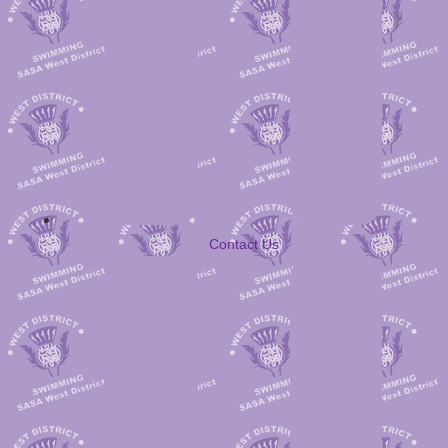
Contact Us