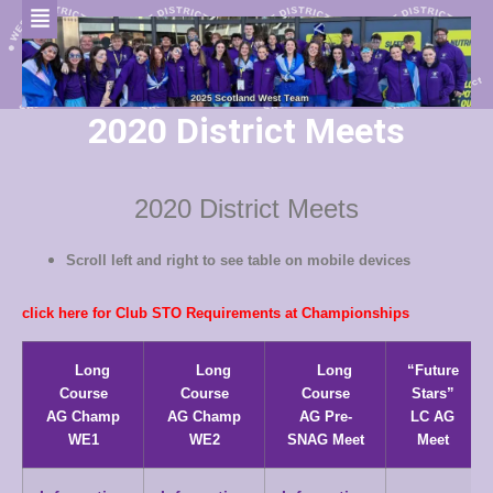
2020 District Meets
2020 District Meets
Scroll left and right to see table on mobile devices
click here for Club STO Requirements at Championships
Long
Long
Long
“Future
Course
Course
Course
Stars”
AG Champ
AG Champ
AG Pre-
LC AG
WE1
WE2
SNAG Meet
Meet