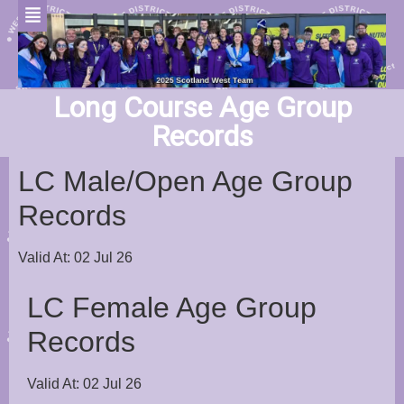
Long Course Age Group
Records
LC Male/Open Age Group
Records
Valid At: 02 Jul 26
LC Female Age Group
Records
Valid At: 02 Jul 26