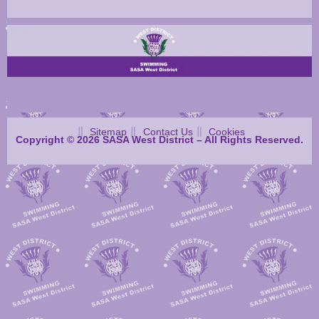
Sitemap
Contact Us
Cookies
Copyright © 2026 SASA West District – All Rights Reserved.