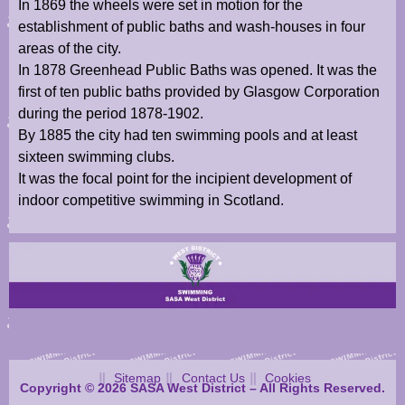
In 1869 the wheels were set in motion for the
establishment of public baths and wash-houses in four
areas of the city.
In 1878 Greenhead Public Baths was opened. It was the
first of ten public baths provided by Glasgow Corporation
during the period 1878-1902.
By 1885 the city had ten swimming pools and at least
sixteen swimming clubs.
It was the focal point for the incipient development of
indoor competitive swimming in Scotland.
Sitemap
Contact Us
Cookies
Copyright © 2026 SASA West District – All Rights Reserved.