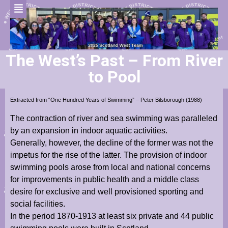
The West’s Past – From River
to Pool
Extracted from “One Hundred Years of Swimming” – Peter Bilsborough (1988)
The contraction of river and sea swimming was paralleled
by an expansion in indoor aquatic activities.
Generally, however, the decline of the former was not the
impetus for the rise of the latter. The provision of indoor
swimming pools arose from local and national concerns
for improvements in public health and a middle class
desire for exclusive and well provisioned sporting and
social facilities.
In the period 1870-1913 at least six private and 44 public