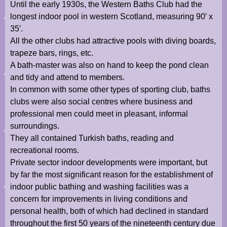
Until the early 1930s, the Western Baths Club had the
longest indoor pool in western Scotland, measuring 90′ x
35′.
All the other clubs had attractive pools with diving boards,
trapeze bars, rings, etc.
A bath-master was also on hand to keep the pond clean
and tidy and attend to members.
In common with some other types of sporting club, baths
clubs were also social centres where business and
professional men could meet in pleasant, informal
surroundings.
They all contained Turkish baths, reading and
recreational rooms.
Private sector indoor developments were important, but
by far the most significant reason for the establishment of
indoor public bathing and washing facilities was a
concern for improvements in living conditions and
personal health, both of which had declined in standard
throughout the first 50 years of the nineteenth century due