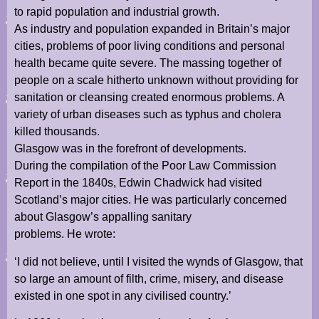
to rapid population and industrial growth.
As industry and population expanded in Britain’s major
cities, problems of poor living conditions and personal
health became quite severe. The massing together of
people on a scale hitherto unknown without providing for
sanitation or cleansing created enormous problems. A
variety of urban diseases such as typhus and cholera
killed thousands.
Glasgow was in the forefront of developments.
During the compilation of the Poor Law Commission
Report in the 1840s, Edwin Chadwick had visited
Scotland’s major cities. He was particularly concerned
about Glasgow’s appalling sanitary
problems. He wrote:
‘I did not believe, until I visited the wynds of Glasgow, that
so large an amount of filth, crime, misery, and disease
existed in one spot in any civilised country.’