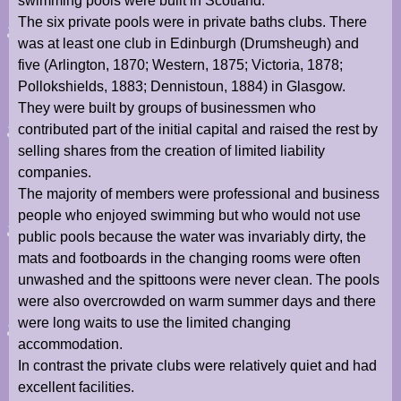
swimming pools were built in Scotland.
The six private pools were in private baths clubs. There
was at least one club in Edinburgh (Drumsheugh) and
five (Arlington, 1870; Western, 1875; Victoria, 1878;
Pollokshields, 1883; Dennistoun, 1884) in Glasgow.
They were built by groups of businessmen who
contributed part of the initial capital and raised the rest by
selling shares from the creation of limited liability
companies.
The majority of members were professional and business
people who enjoyed swimming but who would not use
public pools because the water was invariably dirty, the
mats and footboards in the changing rooms were often
unwashed and the spittoons were never clean. The pools
were also overcrowded on warm summer days and there
were long waits to use the limited changing
accommodation.
In contrast the private clubs were relatively quiet and had
excellent facilities.