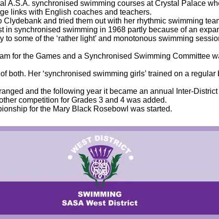
eral A.S.A. synchronised swimming courses at Crystal Palace whe
e links with English coaches and teachers.
to Clydebank and tried them out with her rhythmic swimming tea
est in synchronised swimming in 1968 partly because of an expan
riety to some of the ‘rather light’ and monotonous swimming ses
eam for the Games and a Synchronised Swimming Committee was
f both. Her ‘synchronised swimming girls’ trained on a regular
ranged and the following year it became an annual Inter-District ev
other competition for Grades 3 and 4 was added.
ionship for the Mary Black Rosebowl was started.