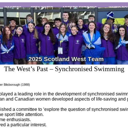
MASTERS
OPEN WATER
ARTISTIC SWIMMING
WATER PO
The West’s Past – Synchronised Swimming
er Bilsborough (1988)
layed a leading role in the development of synchronised swim
can and Canadian women developed aspects of life-saving and gr
lished a committee to ‘explore the question of synchronised sw
sport little attention.
ome enthusiasts.
 a particular interest.