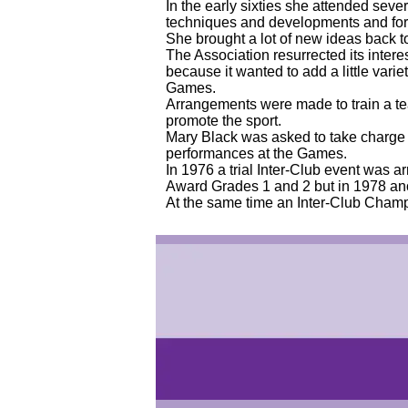
In the early sixties she attended sev
techniques and developments and forg
She brought a lot of new ideas back 
The Association resurrected its inter
because it wanted to add a little va
Games.
Arrangements were made to train a t
promote the sport.
Mary Black was asked to take charge o
performances at the Games.
In 1976 a trial Inter-Club event was ar
Award Grades 1 and 2 but in 1978 an
At the same time an Inter-Club Champ