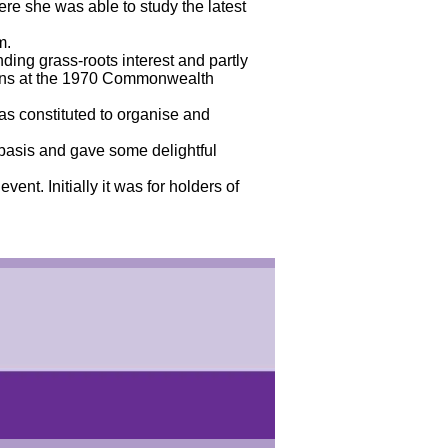
re she was able to study the latest
m.
ding grass-roots interest and partly
sions at the 1970 Commonwealth
 constituted to organise and
 basis and gave some delightful
ent. Initially it was for holders of