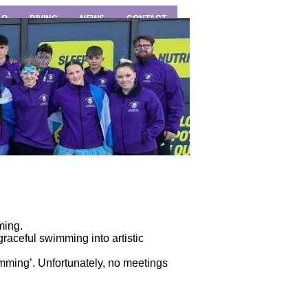
LO
DIVING
NEWS
CONTACT
ming.
aceful swimming into artistic
imming’. Unfortunately, no meetings