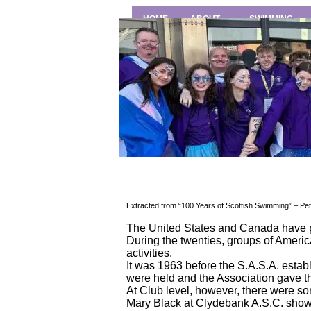
HOME
ABOUT
SWIMMING
Extracted from “100 Years of Scottish Swimming” – Pet
The United States and Canada have p
During the twenties, groups of Ameri
activities.
It was 1963 before the S.A.S.A. estab
were held and the Association gave the 
At Club level, however, there were s
Mary Black at Clydebank A.S.C. showed