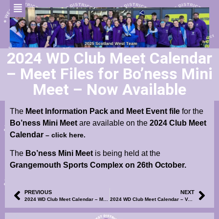
2024 WD Club Meet Calendar
– Meet Files for Bo’ness Mini
Meet – Now Available
The
Meet Information Pack and Meet Event file
for the
Bo’ness Mini Meet
are available on the
2024 Club Meet
Calendar
– click here.
The
Bo’ness Mini Meet
is being held at the
Grangemouth Sports Complex on 26th October.
PREVIOUS
NEXT
2024 WD Club Meet Calendar – Meet Information and Volunteer/STO SignUp Now Available for REN 96 Masters Meet
2024 WD Club Meet Calendar – Volunteer/STO SignUp Now Available for North Ayrshire Meets