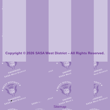
Copyright © 2026 SASA West District – All Rights Reserved.
Sitemap