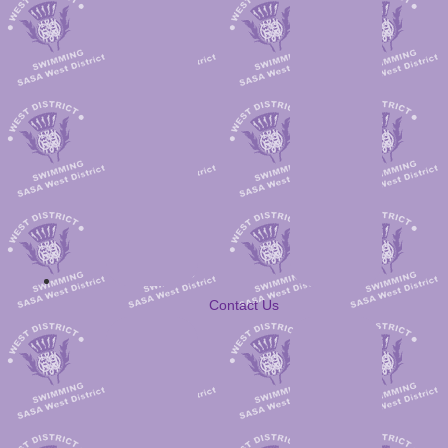
Contact Us