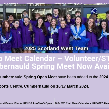
MASTERS
OPEN WATER
ARTISTIC SWIMMING
WATER PO
 Meet Calendar – Volunteer/S
ernauld Spring Meet Now Avai
C
umbernauld Spring Open Meet
have been added to the
2024
ports Centre, Cumbernauld on 16/17 March 2024.
2024 WD Club Meet Calendar – Meet Information and Events File for REN 96 Pre-SNAG Open Meet Now Available