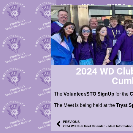
HOME
ABOUT
SWIMMING
2024 WD Club
Cumb
The
Volunteer/STO SignUp
for the
The Meet is being held at the
Tryst S
PREVIOUS