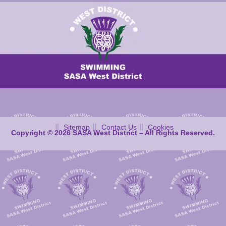
Sitemap
Contact Us
Cookies
Copyright © 2026 SASA West District – All Rights Reserved.