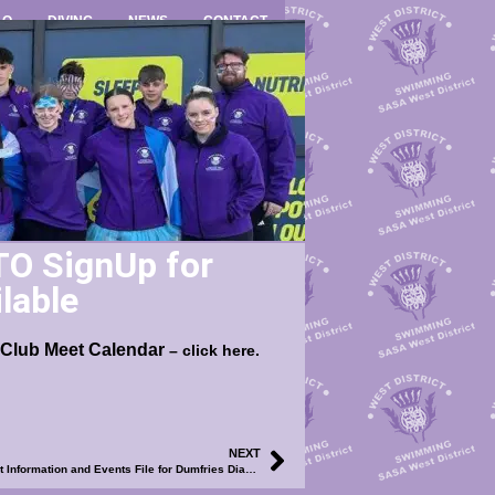
LO
DIVING
NEWS
CONTACT
TO SignUp for
lable
 Club Meet Calendar
– click here.
NEXT
2024 WD Club Meet Calendar – UPDATED Meet Information and Events File for Dumfries Diamond Spring Splash Meet Now Available