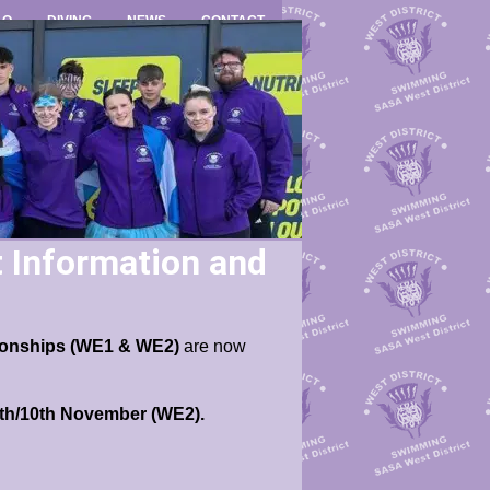
LO
DIVING
NEWS
CONTACT
Information and
pionships (WE1 & WE2)
are now
9th/10th November (WE2).