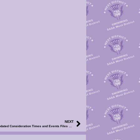
NEXT
2024 WD SC Championships WE1 & WE2 – Updated Consideration Times and Events Files Now Available