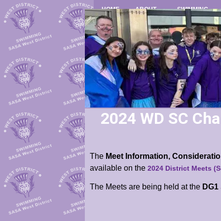
HOME
ABOUT
SWIMMING
2024 WD SC Cha
The
Meet Information, Considerat
available
on the
2024 District Meets (
The Meets are being held at the
DG1 