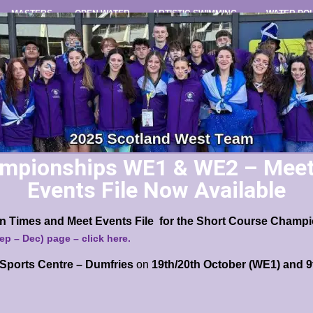
MASTERS
OPEN WATER
ARTISTIC SWIMMING
WATER PO
mpionships WE1 & WE2 – Meet 
Events File Now Available
ion Times and Meet Events File for the Short Course Cham
Sep – Dec) page
– click here.
Sports Centre – Dumfries
on
19th/20th October (WE1) and 