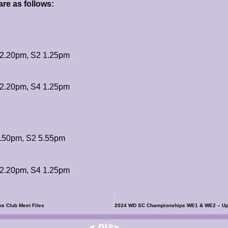
re as follows:
2.20pm, S2 1.25pm
2.20pm, S4 1.25pm
.50pm, S2 5.55pm
2.20pm, S4 1.25pm
s Club Meet Files