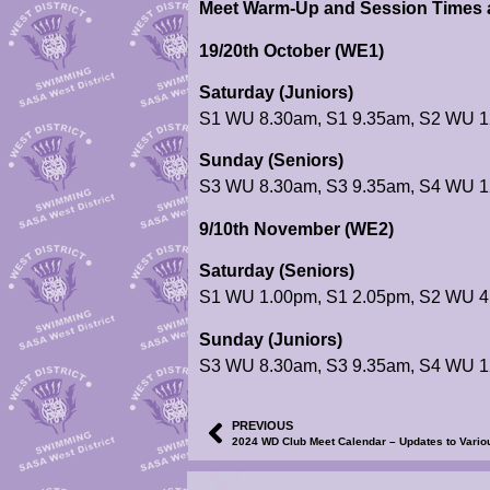
Meet Warm-Up and Session Times a
19/20th October (WE1)
Saturday (Juniors)
S1 WU 8.30am, S1 9.35am, S2 WU 1
Sunday (Seniors)
S3 WU 8.30am, S3 9.35am, S4 WU 1
9/10th November (WE2)
Saturday (Seniors)
S1 WU 1.00pm, S1 2.05pm, S2 WU 4
Sunday (Juniors)
S3 WU 8.30am, S3 9.35am, S4 WU 1
PREVIOUS
2024 WD Club Meet Calendar – Updates to Variou