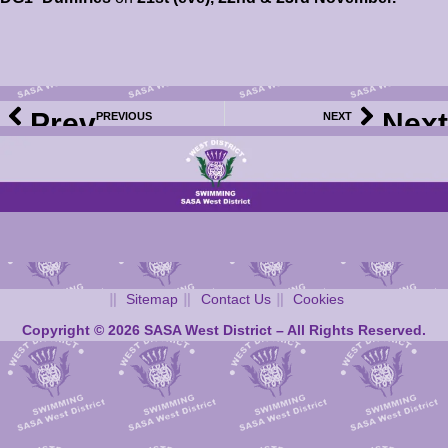
Prev
Next
PREVIOUS
NEXT
2025 WD Club Meet Calendar – Bellshill Sharks Open Age Group Meet – Volunteer SignUp Now Available
2025 WD Club Meet Calendar – North Ayrshire Ann Girvan Memorial Pentaqua Meet – Information, Events File and Volunteer SignUp Now Available
Sitemap
Contact Us
Cookies
Copyright © 2026 SASA West District – All Rights Reserved.