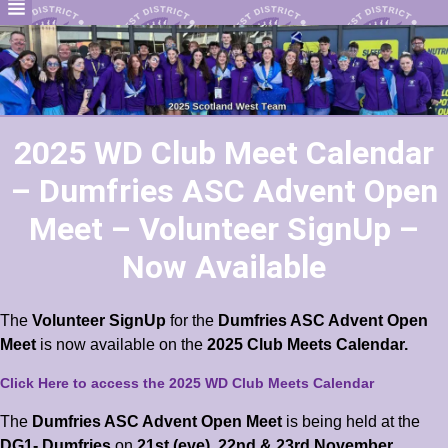
2025 WD Club Meet Calendar
– Dumfries ASC Advent Open
Meet – Volunteer SignUp –
Now Available
The
Volunteer SignUp
for the
Dumfries ASC Advent Open
Meet
is now available on the
2025 Club Meets Calendar.
Click Here to access the 2025 WD Club Meets Calendar
The
Dumfries ASC Advent Open Meet
is being held at the
DG1- Dumfries
on
21st (eve), 22nd & 23rd November.