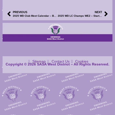
PREVIOUS
NEXT
2025 WD Club Meet Calendar – Bellshill Sharks Development Meet – Information, Events File and Volunteer SignUp Now Available
2025 WD LC Champs WE2 – Start Sheets Now Available
Sitemap
Contact Us
Cookies
Copyright © 2026 SASA West District – All Rights Reserved.