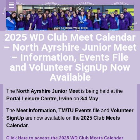
2025 WD Club Meet Calendar
– North Ayrshire Junior Meet
– Information, Events File
and Volunteer SignUp Now
Available
The
North Ayrshire Junior Meet
is being held at the
Portal Leisure Centre, Irvine
on
3/4 May
.
The
Meet Information,
TM/TU Events file
and
Volunteer
SignUp
are now available on the
2025 Club Meets
Calendar.
Click Here to access the 2025 WD Club Meets Calendar