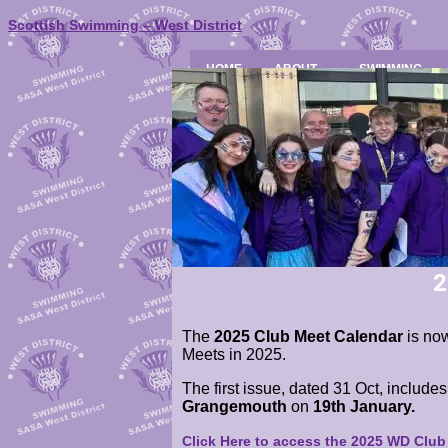
Scottish Swimming – West District
HOME
ABOUT
SWIMMING
2
The
2025 Club Meet Calendar
is now
Meets in 2025.
The first issue, dated 31 Oct, include
Grangemouth
on
19th January.
Click Here to access the 2025 WD Clu