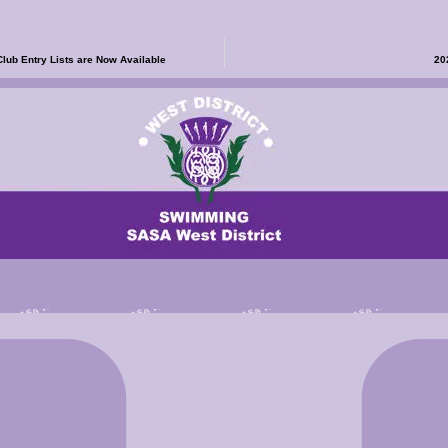
b Entry Lists are Now Available
20