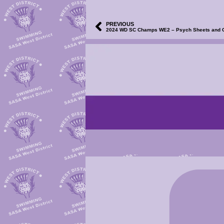
PREVIOUS
2024 WD SC Champs WE2 – Psych Sheets and Clu