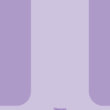
Sitemap