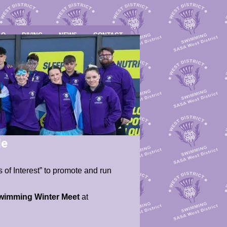
LO
DIVING
NEWS
CONTACT
le
 of Interest” to promote and run
Swimming Winter Meet
at