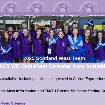
MASTERS
OPEN WATER
ARTISTIC SWIMMING
WATER PO
025 WD Club Meet Calendar Now Availab
 available, including all Meets requested in Clubs’ “Expressions
s the
Meet Information
and
TM/TU Events file
for the
Stirling 
b Meets Calendar