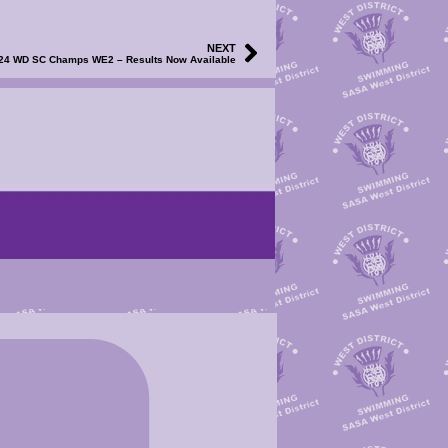
NEXT
24 WD SC Champs WE2 – Results Now Available