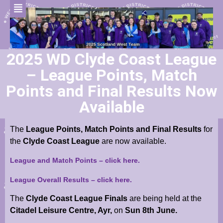
2025 WD Clyde Coast League
– League Points, Match
Points and Final Results Now
Available
The
League Points, Match Points and Final Results
for
the
Clyde
Coast League
are now available.
League and Match Points – click here.
League Overall Results – click here.
The
Clyde Coast League Finals
are being held at the
Citadel Leisure Centre, Ayr,
on
Sun 8th June.