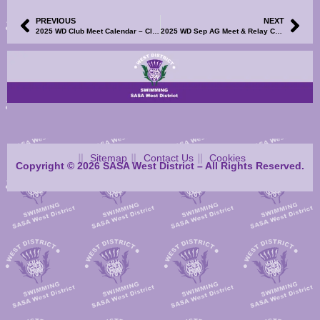
PREVIOUS
NEXT
2025 WD Club Meet Calendar – Clyde Coast League Finals – STO/Volunteers SignUp Now Available
2025 WD Sep AG Meet & Relay Champs – Meet Information and Events File Now Available
Sitemap
Contact Us
Cookies
Copyright © 2026 SASA West District – All Rights Reserved.