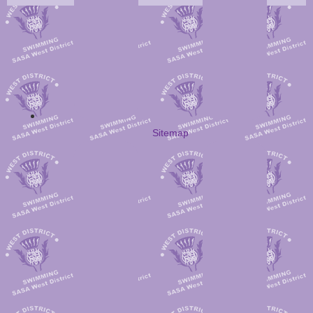
Sitemap