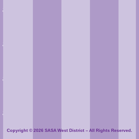
Copyright © 2026 SASA West District – All Rights Reserved.