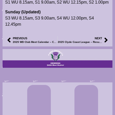
S1 WU 8.15am, S1 9.00am, S2 WU 12.15pm, S2 1.00pm
Sunday (Updated)
S3 WU 8.15am, S3 9.00am, S4 WU 12.00pm, S4
12.45pm
PREVIOUS
NEXT
2025 WD Club Meet Calendar – Cumbernauld Spring Open Meet – Information, Events File and Volunteer SignUp Now Available
2025 Clyde Coast League – Results for R1, Groups 1 & 7 Now Available