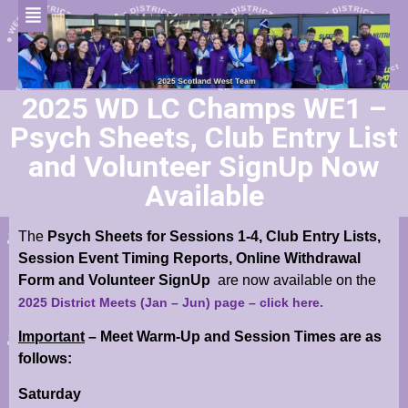
2025 WD LC Champs WE1 –
Psych Sheets, Club Entry List
and Volunteer SignUp Now
Available
The
Psych Sheets for Sessions 1-4, C
lub Entry Lists,
Session Event Timing Reports, Online Withdrawal
Form and Volunteer SignUp
are now available
on the
2025 District Meets (Jan – Jun) page
– click here.
Important
– Meet Warm-Up and Session Times are as
follows:
Saturday