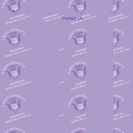
Contact Us