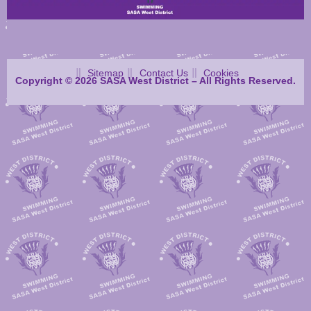
Sitemap
Contact Us
Cookies
Copyright © 2026 SASA West District – All Rights Reserved.