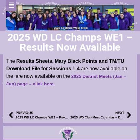
2025 WD LC Champs WE1 –
Results Now Available
The
Results Sheets, Mary Black Points and TM/TU
Download File for Sessions 1-4
are now available on
the
are now available
on the
2025 District Meets (Jan –
Jun) page
– click here.
PREVIOUS
NEXT
2025 WD LC Champs WE2 – Psych Sheets, Club Entry List and Volunteer SignUp Now Available
2025 WD Club Meet Calendar – Dumfries Spring Splash Graded Meet – UPDATED (r1) Events File Now Available