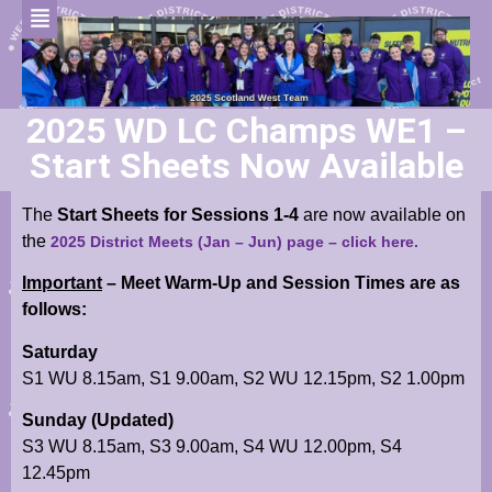
2025 WD LC Champs WE1 –
Start Sheets Now Available
The
Start Sheets for Sessions 1-4
are now available
on
the
2025 District Meets (Jan – Jun) page
– click here.
Important
– Meet Warm-Up and Session Times are as
follows:
Saturday
S1 WU 8.15am, S1 9.00am, S2 WU 12.15pm, S2 1.00pm
Sunday (Updated)
S3 WU 8.15am, S3 9.00am, S4 WU 12.00pm, S4
12.45pm