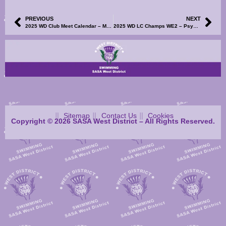
PREVIOUS
NEXT
2025 WD Club Meet Calendar – Milngavie & Bearsden Spring Sprint Meet – Volunteer SignUp Now Available
2025 WD LC Champs WE2 – Psych Sheets, Club Entry List and Volunteer SignUp Now Available
Sitemap
Contact Us
Cookies
Copyright © 2026 SASA West District – All Rights Reserved.