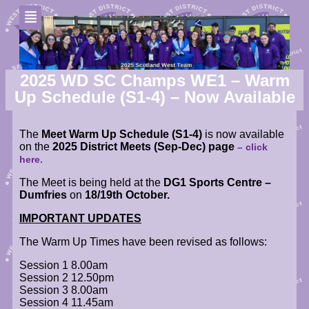
2025 WD SC Champs WE1 – Warm
Up Schedule (S1-4) – Now Available
The
Meet Warm Up Schedule (S1-4)
is now available
on the
2025 District Meets (Sep-Dec) page
– click
here.
The Meet is being held at the
DG1 Sports Centre –
Dumfries
on
18/19th October.
IMPORTANT UPDATES
The Warm Up
Times have been revised as follows:
Session 1 8.00am
Session 2 12.50pm
Session 3 8.00am
Session 4 11.45am