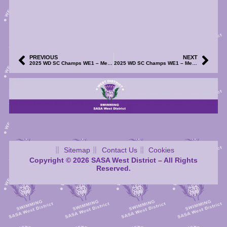
PREVIOUS
NEXT
2025 WD SC Champs WE1 – Meet Start Sheets (S1-4) – Now Available
2025 WD SC Champs WE1 – Meet Results (S1-4) and TM/TU Files – Now Available
Sitemap
Contact Us
Cookies
Copyright © 2026 SASA West District – All Rights
Reserved.