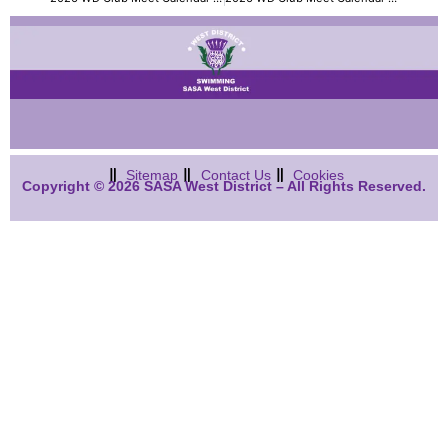
Sitemap
Contact Us
Cookies
Copyright © 2026 SASA West District – All Rights Reserved.