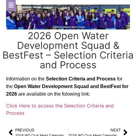
2026 Open Water
Development Squad &
BestFest – Selection Criteria
and Process
Information on the
Selection Criteria and Process
for
the
Open Water Development Squad and BestFest for
2026
are available on the folowing link:
Click Here to access the Selection Criteria and
Process
PREVIOUS
NEXT
2026 WD Club Meet Calendar – North Ayrshire 200 Meet – Information, Events File & Volunteer SignUp Now Available
2026 WD Club Meet Calendar – Inverclyde Masters Swim Meet – Information, Online Entry Link & Volunteer SignUp Now Available