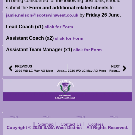
in being considered for the following positions, should
submit the
Form and additional related sheets
to
by
Friday 26 June.
jamie.nelson@scotswimwest.co.uk
Lead Coach (x1)
click for Form
Assistant Coach (x2)
click for Form
Assistant Team Manager (x1)
click for Form
PREVIOUS
NEXT
2026 WD LC May AG Meet – Updated Warm-Up Shedule Now Available
2026 WD LC May AG Meet – Result Reports S1-4 and TM/TU Results File Now Available
Sitemap
Contact Us
Cookies
Copyright © 2026 SASA West District – All Rights Reserved.