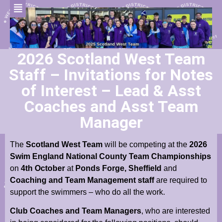
2026 Scotland West Team
Staff – Invitations for Notes
of Interest – Lead & Asst
Coaches and Asst Team
Manager
The
Scotland West Team
will be competing at the
2026
Swim England National County Team Championships
on
4th October
at
Ponds Forge, Sheffield
and
Coaching and Team Management staff
are required to
support the swimmers – who do all the work.
Club Coaches and Team Managers
, who are interested