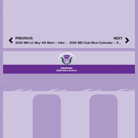
PREVIOUS
NEXT
2026 WD LC May AG Meet – Information and Events File Now Available
2026 WD Club Meet Calendar – South Ayrshire Swim Team Open Meet – Information, Events File & Volunteers SignUp Now Available