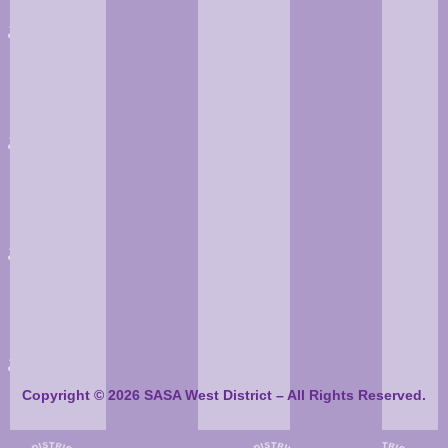
Copyright © 2026 SASA West District – All Rights Reserved.