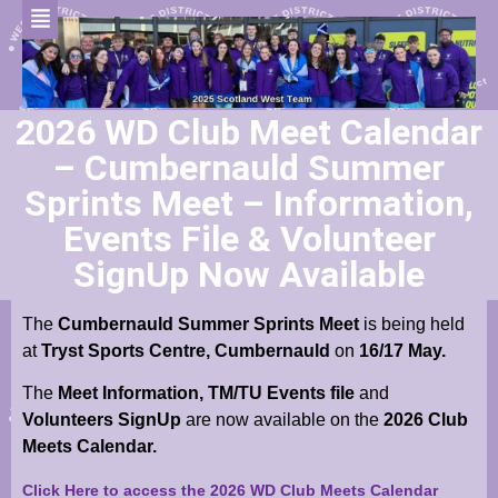
2026 WD Club Meet Calendar
– Cumbernauld Summer
Sprints Meet – Information,
Events File & Volunteer
SignUp Now Available
The
Cumbernauld Summer Sprints Meet
is being held
at
Tryst Sports Centre, Cumbernauld
on
16/17 May.
The
Meet Information,
TM/TU Events file
and
Volunteers SignUp
are now available on the
2026 Club
Meets Calendar.
Click Here to access the 2026 WD Club Meets Calendar