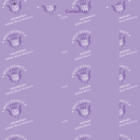
Contact Us