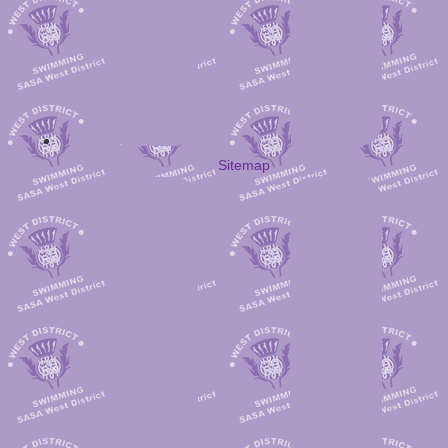
Sitemap