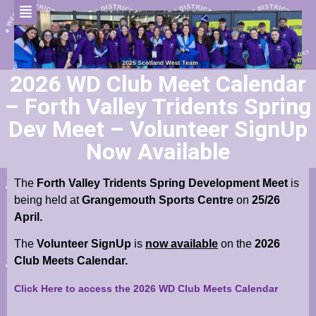
2026 WD Club Meet Calendar
– Forth Valley Tridents Spring
Dev Meet – Volunteer SignUp
Now Available
The
Forth Valley Tridents Spring Development Meet
is
being held at
Grangemouth Sports Centre
on
25/26
April.
The
Volunteer SignUp
is
now available
on the
2026
Club Meets Calendar.
Click Here to access the 2026 WD Club Meets Calendar