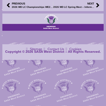
PREVIOUS
NEXT
2026 WD LC Championships WE2 – Result Sheets S1-4, Mary Black Points and TM/TU Results File Now Available
2026 WD LC Spring Meet – Information and Events File Now Available
Sitemap
Contact Us
Cookies
Copyright © 2026 SASA West District – All Rights Reserved.