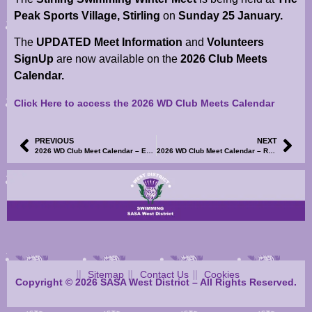
Peak Sports Village, Stirling
on
Sunday
25 January.
The
UPDATED Meet Information
and
Volunteers
SignUp
are now available on the
2026 Club Meets
Calendar.
Click Here to access the 2026 WD Club Meets Calendar
PREVIOUS
NEXT
2026 WD Club Meet Calendar – East Kilbride Long Course Meet – Information and Events File Now Available
2026 WD Club Meet Calendar – REN 96 Pre-SNAGs Meet – Information, Events File & Volunteer SignUp Now Available
Sitemap
Contact Us
Cookies
Copyright © 2026 SASA West District – All Rights Reserved.