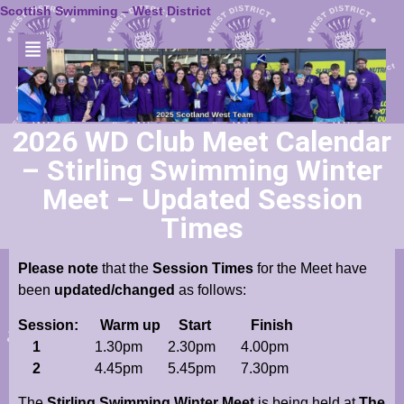
Scottish Swimming – West District
2026 WD Club Meet Calendar
– Stirling Swimming Winter
Meet – Updated Session
Times
Please note
that the
Session Times
for the Meet have
been
updated/changed
as follows:
Session: Warm up Start Finish
1
1.30pm 2.30pm 4.00pm
2
4.45pm 5.45pm 7.30pm
The
Stirling Swimming Winter Meet
is being held at
The