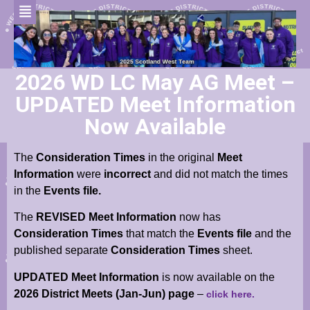
2026 WD LC May AG Meet –
UPDATED Meet Information
Now Available
The
Consideration Times
in the original
Meet
Information
were
incorrect
and did not match the times
in the
Events file.
The
REVISED Meet Information
now has
Consideration Times
that match the
Events file
and the
published separate
Consideration Times
sheet.
UPDATED Meet Information
is now available
on the
2026 District Meets (Jan-Jun) page
–
click here.