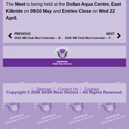
The
Meet
is being held at the
Dollan Aqua Centre, East
Kilbride
on
09/10 May
and
Entries Close
on
Wed 22
April.
PREVIOUS
NEXT
2026 WD Club Meet Calendar – Bellshill Sharks Development Meet – Information, TM/TU Entry File & Volunteer SignUp Now Available
2026 WD Club Meet Calendar – Forth Valley Tridents Summer Junior & Senior Graded Meets – Meet Information & Events Files Now Available
Sitemap
Contact Us
Cookies
Copyright © 2026 SASA West District – All Rights Reserved.