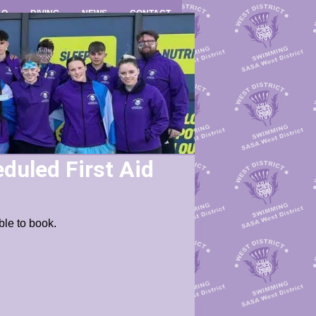
LO
DIVING
NEWS
CONTACT
duled First Aid
ble to book.