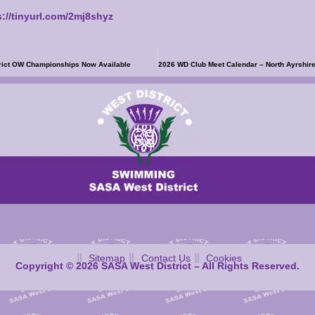
s://tinyurl.com/2mj8shyz
trict OW Championships Now Available
Sitemap
Contact Us
Cookies
Copyright © 2026 SASA West District – All Rights Reserved.