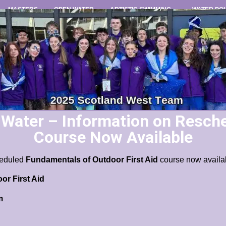
MASTERS
OPEN WATER
ARTISTIC SWIMMING
WATER PO
ater – Information on Resche
Course Now Available
cheduled
Fundamentals of Outdoor First Aid
course now availa
r First Aid
m