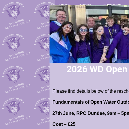
HOME
ABOUT
SWIMMING
2026 WD Open W
Please find details below of the res
Fundamentals of Open Water Outdoo
27th June, RPC Dundee, 9am – 5p
Cost – £25