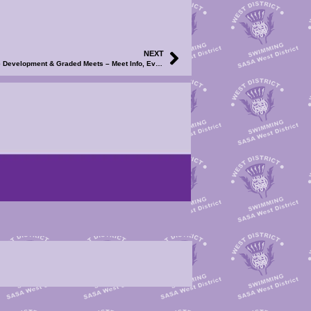
NEXT
2026 WD Club Meet Calendar – North Ayrshire Development & Graded Meets – Meet Info, Events File and Volunteer SignUp Now Available