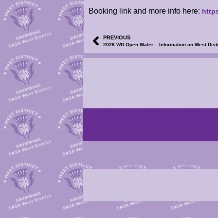
Booking link and more info here:
http
PREVIOUS
2026 WD Open Water – Information on West Dis