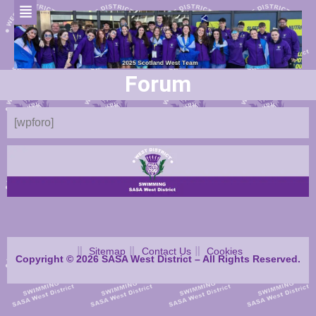
Forum
[wpforo]
Sitemap
Contact Us
Cookies
Copyright © 2026 SASA West District – All Rights Reserved.