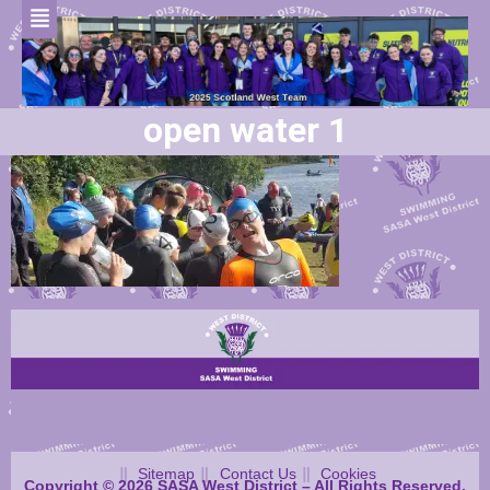
open water 1
Sitemap
Contact Us
Cookies
Copyright © 2026 SASA West District – All Rights Reserved.