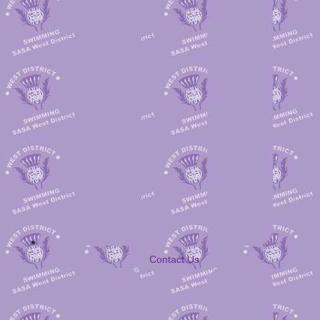
Contact Us