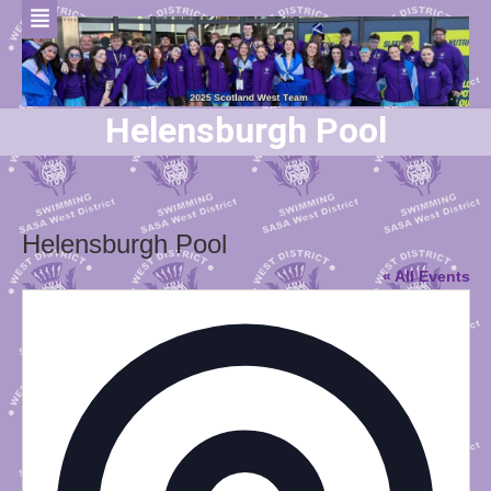
Helensburgh Pool
Helensburgh Pool
« All Events
Addres