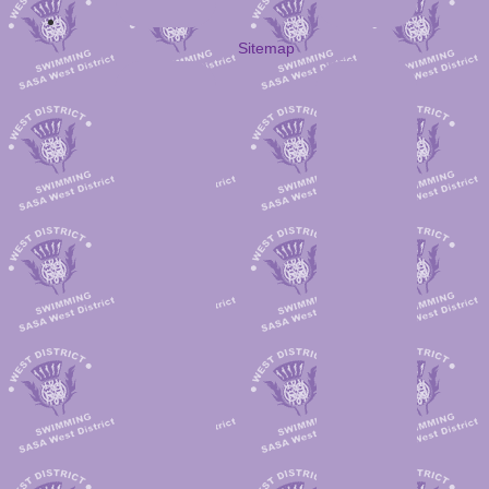
Sitemap