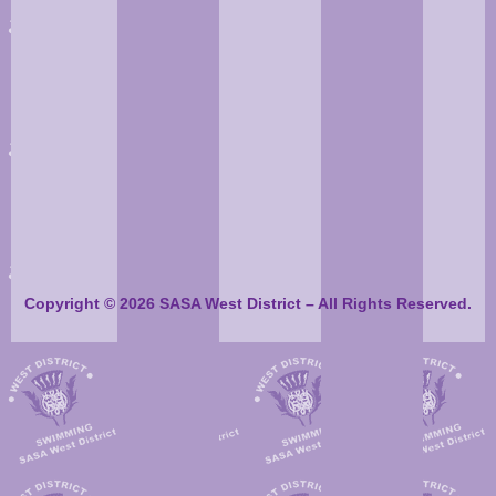
Copyright © 2026 SASA West District – All Rights Reserved.