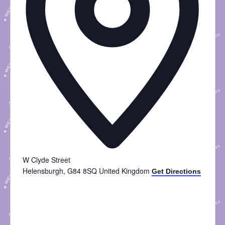
W Clyde Street
Helensburgh
,
G84 8SQ
United Kingdom
Get Directions