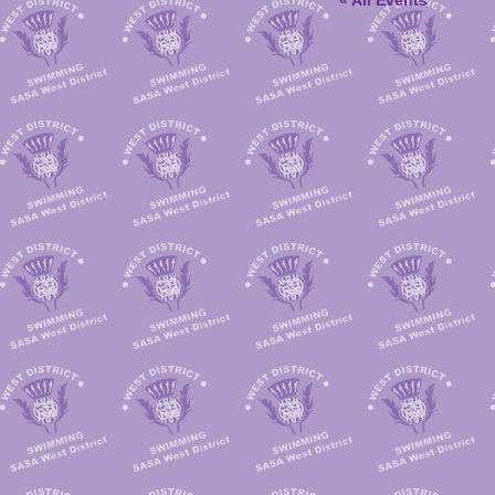
« All Events