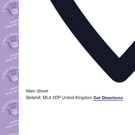
Main Street
Bellshill
,
ML4 3DP
United Kingdom
Get Directions