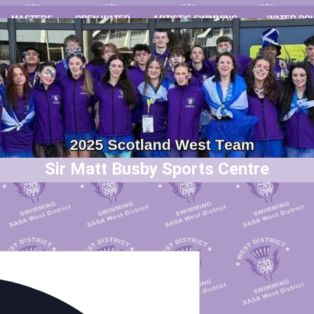
MASTERS
OPEN WATER
ARTISTIC SWIMMING
WATER PO
Sir Matt Busby Sports Centre
Address