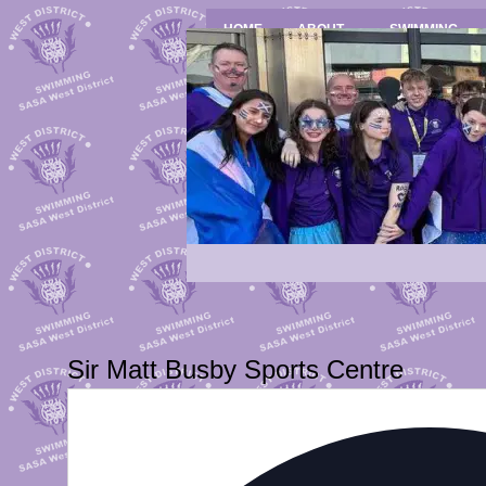
HOME
ABOUT
SWIMMING
Sir Matt Busby Sports Centre