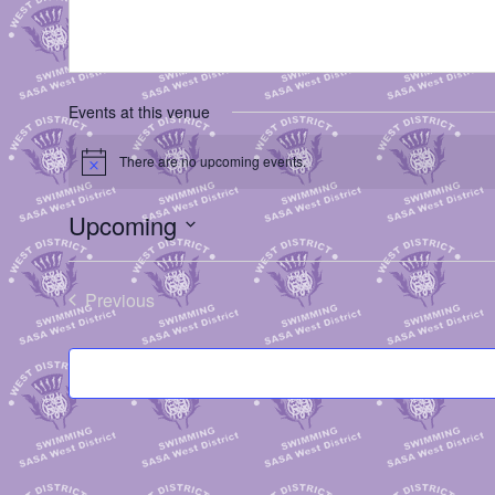
Events at this venue
There are no upcoming events.
Notice
Upcoming
Select
date.
Previous
Events