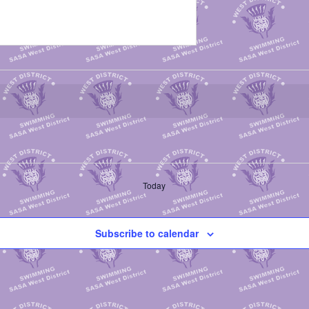
Today
Subscribe to calendar