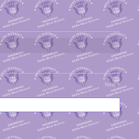
Next
Events