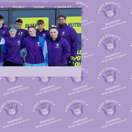
LO
DIVING
NEWS
CONTACT