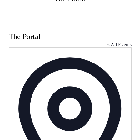
The Portal
« All Events
Address