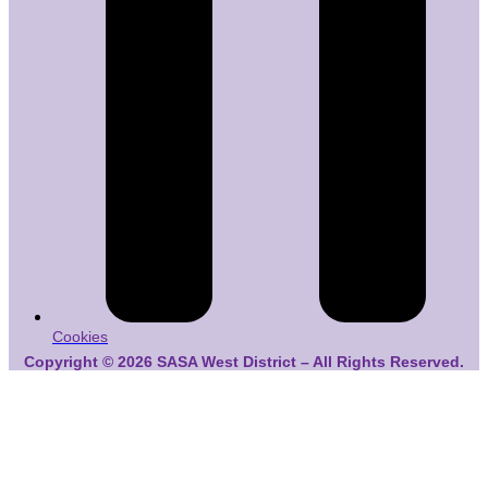
Cookies
Copyright © 2026 SASA West District – All Rights Reserved.