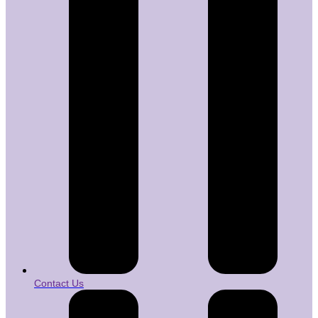
Contact Us