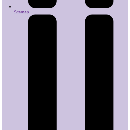
Sitemap