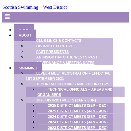
Scottish Swimming – West District
Menu
HOME
ABOUT
CLUB LINKS & CONTACTS
DISTRICT EXECUTIVE
PAST PRESIDENTS
AN INSIGHT INTO THE WEST’S PAST
GOVERNANCE & MEETING DATES
SWIMMING
LEVEL 4 MEET REGISTRATION – EFFECTIVE
1ST SEPTEMBER 2021
TECHNICAL OFFICIALS AND VOLUNTEERS
TECHNICAL OFFICIALS – AREAS AND
ORGANISERS
2026 DISTRICT MEETS (JAN – JUN)
2025 DISTRICT MEETS (SEP – DEC)
2025 DISTRICT MEETS (JAN – JUN)
2024 DISTRICT MEETS (SEP – DEC)
2024 DISTRICT MEETS (JAN – JUN)
2023 DISTRICT MEETS (SEP – DEC)