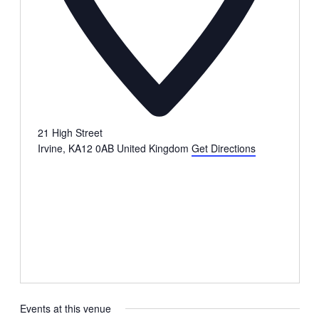
21 High Street
Irvine
,
KA12 0AB
United Kingdom
Get Directions
Events at this venue