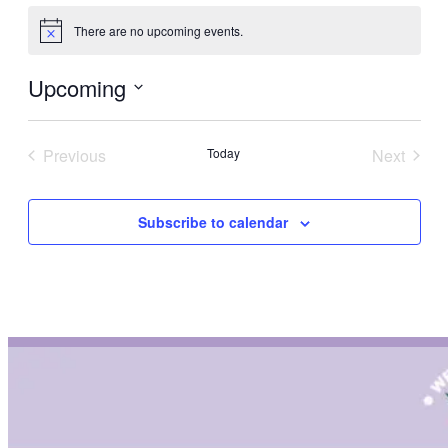
There are no upcoming events.
Notice
Upcoming
Select
date.
Previous
Today
Next
Events
Events
Subscribe to calendar