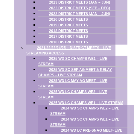
2023 DISTRICT MEETS (JAN – JUN)
2022 DISTRICT MEETS (SEP – DEC)
2022 DISTRICT MEETS (JAN – JUN)
2020 DISTRICT MEETS
2019 DISTRICT MEETS
2018 DISTRICT MEETS
2017 DISTRICT MEETS
2016 DISTRICT MEETS
2021/22/23/24/25 – DISTRICT MEETS – LIVE
STREAMING ACCESS
2025 WD SC CHAMPS WE1 – LIVE
STREAM
2025 WD SC SEP AG MEET & RELAY
CHAMPS – LIVE STREAM
2025 WD LC MAY AG MEET – LIVE
STREAM
2025 WD LC CHAMPS WE2 – LIVE
STREAM
2025 WD LC CHAMPS WE1 – LIVE STREAM
2024 WD SC CHAMPS WE2 – LIVE
STREAM
2024 WD SC CHAMPS WE1 – LIVE
STREAM
2024 WD LC PRE-SNAG MEET- LIVE