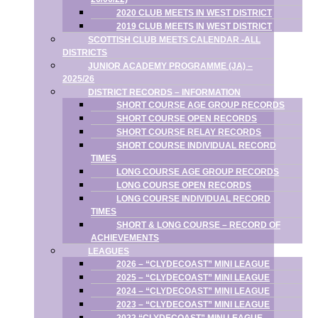
2020 CLUB MEETS IN WEST DISTRICT
2019 CLUB MEETS IN WEST DISTRICT
SCOTTISH CLUB MEETS CALENDAR -ALL
DISTRICTS
JUNIOR ACADEMY PROGRAMME (JA) –
2025/26
DISTRICT RECORDS – INFORMATION
SHORT COURSE AGE GROUP RECORDS
SHORT COURSE OPEN RECORDS
SHORT COURSE RELAY RECORDS
SHORT COURSE INDIVIDUAL RECORD
TIMES
LONG COURSE AGE GROUP RECORDS
LONG COURSE OPEN RECORDS
LONG COURSE INDIVIDUAL RECORD
TIMES
SHORT & LONG COURSE – RECORD OF
ACHIEVEMENTS
LEAGUES
2026 – “CLYDECOAST” MINI LEAGUE
2025 – “CLYDECOAST” MINI LEAGUE
2024 – “CLYDECOAST” MINI LEAGUE
2023 – “CLYDECOAST” MINI LEAGUE