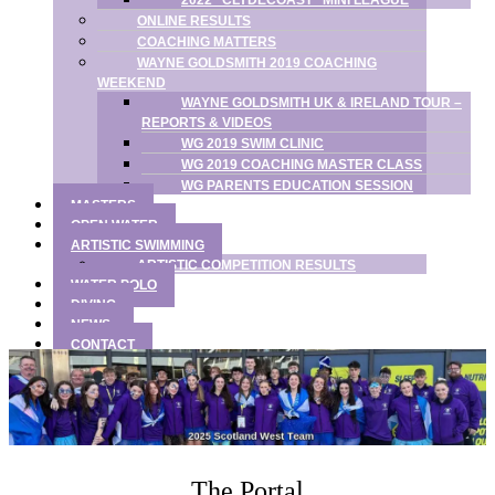
2022 “CLYDECOAST” MINI LEAGUE
ONLINE RESULTS
COACHING MATTERS
WAYNE GOLDSMITH 2019 COACHING
WEEKEND
WAYNE GOLDSMITH UK & IRELAND TOUR –
REPORTS & VIDEOS
WG 2019 SWIM CLINIC
WG 2019 COACHING MASTER CLASS
WG PARENTS EDUCATION SESSION
MASTERS
OPEN WATER
ARTISTIC SWIMMING
ARTISTIC COMPETITION RESULTS
WATER POLO
DIVING
NEWS
CONTACT
The Portal