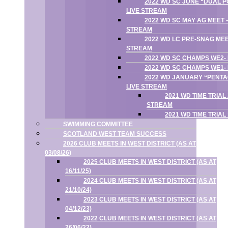
2022 WD SC JUNE “DUAL P
LIVE STREAM
2022 WD SC MAY AG MEET –
STREAM
2022 WD LC PRE-SNAG MEE
STREAM
2022 WD SC CHAMPS WE2-
2022 WD SC CHAMPS WE1-
2022 WD JANUARY “PENTA
LIVE STREAM
2021 WD TIME TRIAL
STREAM
2021 WD TIME TRIAL
SWIMMING COMMITTEE
SCOTLAND WEST TEAM SUCCESS
2026 CLUB MEETS IN WEST DISTRICT (AS AT
03/08/26)
2025 CLUB MEETS IN WEST DISTRICT (AS AT
16/11/25)
2024 CLUB MEETS IN WEST DISTRICT (AS AT
21/10/24)
2023 CLUB MEETS IN WEST DISTRICT (AS AT
04/12/23)
2022 CLUB MEETS IN WEST DISTRICT (AS AT
26/06/22)