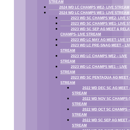
STREAM
2024 WD LC CHAMPS WE2- LIVE STREAM
2024 WD LC CHAMPS WE1- LIVE STREAM
2023 WD SC CHAMPS WE2- LIVE 
2023 WD SC CHAMPS WE1- LIVE 
2023 WD SC SEP AG MEET & RELA
CHAMPS- LIVE STREAM
2023 WD LC MAY AG MEET- LIVE 
2023 WD LC PRE-SNAG MEET – LI
STREAM
2023 WD LC CHAMPS WE2 – LIVE
STREAM
2023 WD LC CHAMPS WE1 – LIVE
STREAM
2023 WD SC PENTAQUA AG MEET –
STREAM
2022 WD DEC SC AG MEET –
STREAM
2022 WD NOV SC CHAMPS (W
STREAM
2022 WD OCT SC CHAMPS –
STREAM
2022 WD SC SEP AG MEET –
STREAM