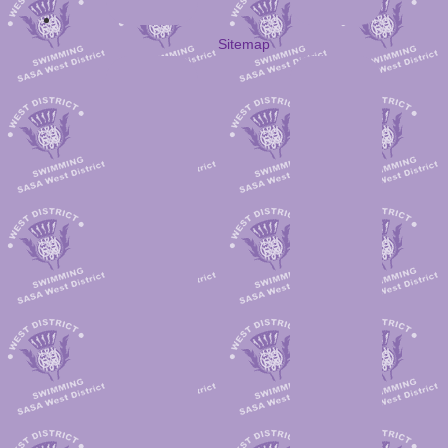
Sitemap