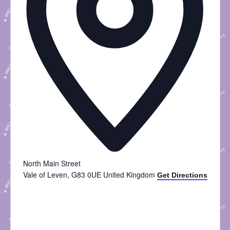
North Main Street
Vale of Leven
,
G83 0UE
United Kingdom
Get Directions