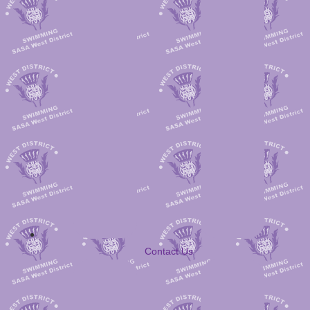
Contact Us