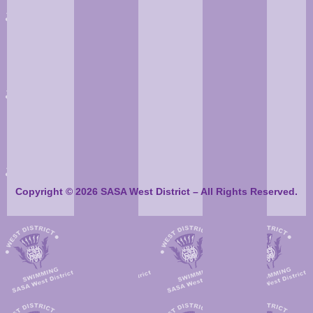
Copyright © 2026 SASA West District – All Rights Reserved.