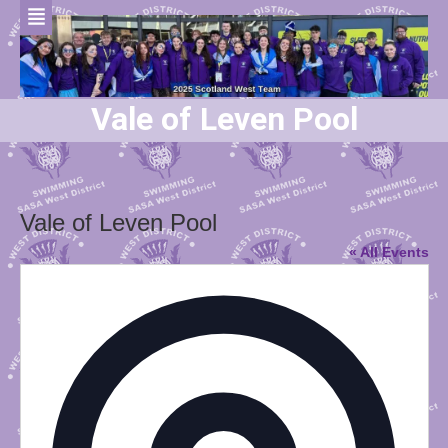
Vale of Leven Pool
Vale of Leven Pool
« All Events
Addres