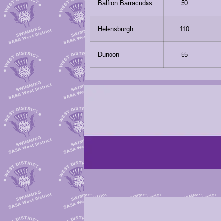
Balfron Barracudas
50
Helensburgh
110
Dunoon
55