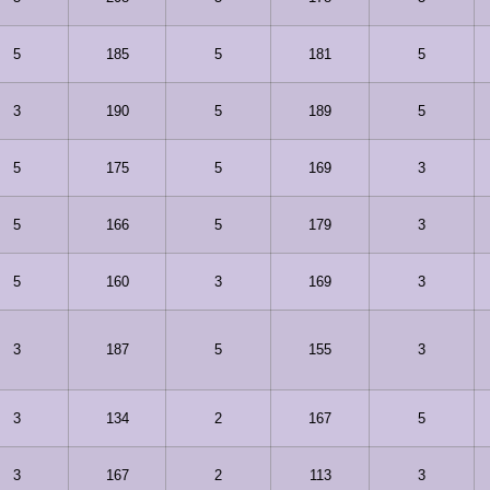
5
185
5
181
5
3
190
5
189
5
5
175
5
169
3
5
166
5
179
3
5
160
3
169
3
3
187
5
155
3
3
134
2
167
5
3
167
2
113
3