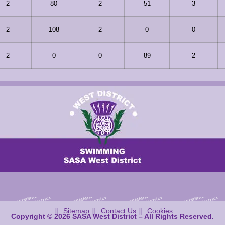
2
80
2
51
3
2
108
2
0
0
2
0
0
89
2
Sitemap
Contact Us
Cookies
Copyright © 2026 SASA West District – All Rights Reserved.