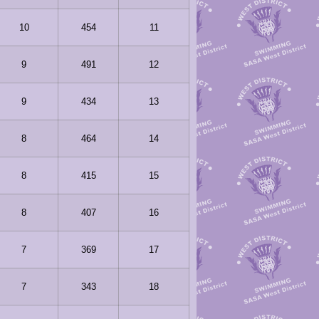
10
454
11
9
491
12
9
434
13
8
464
14
8
415
15
8
407
16
7
369
17
7
343
18