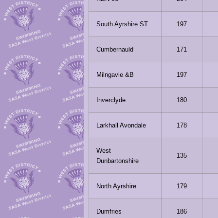
South Ayrshire ST
197
Cumbernauld
171
Milngavie &B
197
Inverclyde
180
Larkhall Avondale
178
West
135
Dunbartonshire
North Ayrshire
179
Dumfries
186