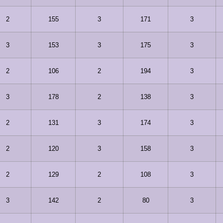
2
155
3
171
3
3
153
3
175
3
2
106
2
194
3
3
178
2
138
3
2
131
3
174
3
2
120
3
158
3
2
129
2
108
3
3
142
2
80
3