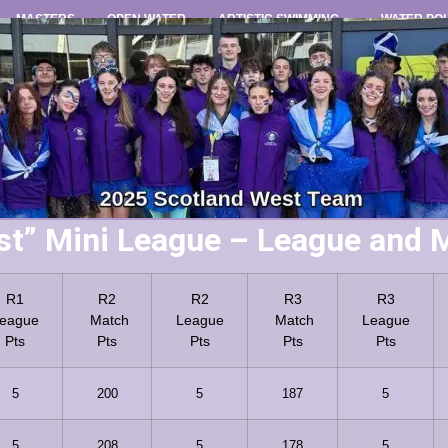
MASTERS
OPEN WATER
ARTISTIC SWIMMING
WATER PO
st” Mini League – League and M
R1
R2
R2
R3
R3
eague
Match
League
Match
League
Pts
Pts
Pts
Pts
Pts
5
200
5
187
5
5
208
5
178
5