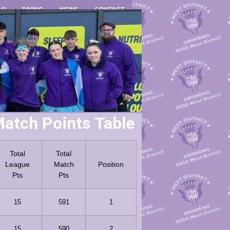
LO
DIVING
NEWS
CONTACT
atch Points Table
Total
Total
League
Match
Position
Pts
Pts
15
591
1
15
590
2