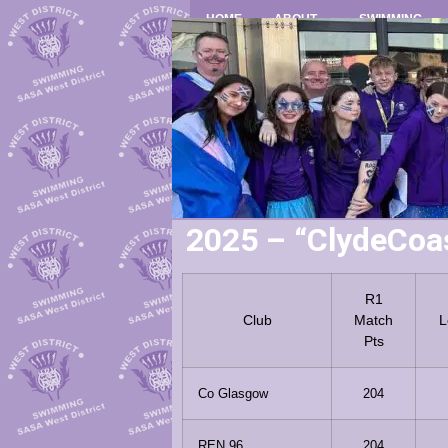
HOME
ABOUT
SWIMMING
2025 – “ClydeCoa
R1
Club
Match
L
Pts
Co Glasgow
204
REN 96
204