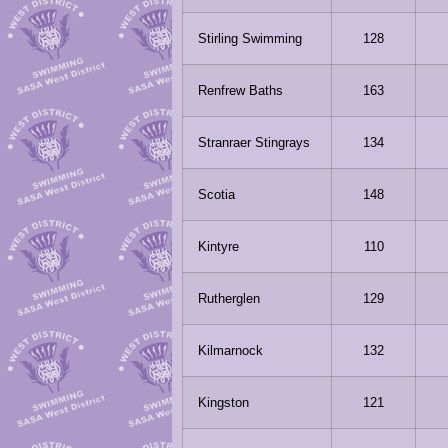
Stirling Swimming
128
Renfrew Baths
163
Stranraer Stingrays
134
Scotia
148
Kintyre
110
Rutherglen
129
Kilmarnock
132
Kingston
121