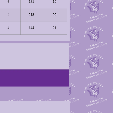
6
181
19
4
218
20
4
144
21