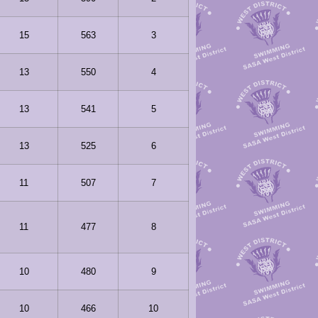
15
563
3
13
550
4
13
541
5
13
525
6
11
507
7
11
477
8
10
480
9
10
466
10