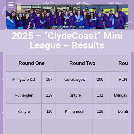
2025 – “ClydeCoast” Mini
League – Results
Round One
Round Two
Round
Milngavie &B
197
Co Glasgow
200
REN 96
Rutherglen
129
Kintyre
131
Milngavie 
Kintyre
110
Kilmarnock
129
Dumfries