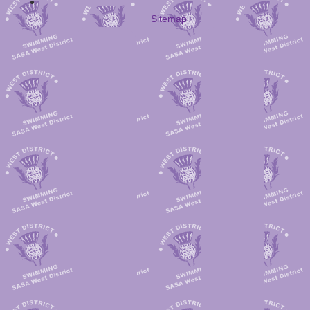
Sitemap
Larkhall
Kilmarnock
132
Kingston
142
Avondale
Kingston
121
Rutherglen
120
Kilmarnoc