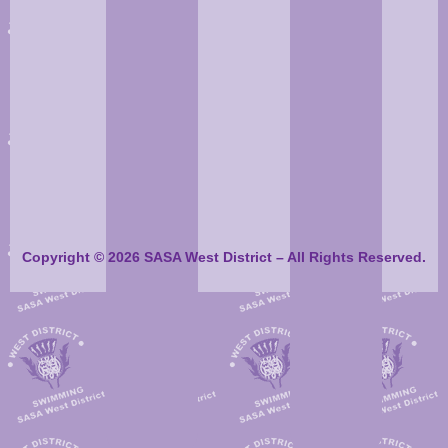
Balfron
Balfron
50
Helensburgh
108
Barracudas
Barracuda
South Ayrshire
197
REN 96
208
North Ayrsh
ST
West
Stirling
West
135
155
Dunbartonshire
Swimming
Dunbartonsh
Copyright © 2026 SASA West District – All Rights Reserved.
Stirling
Balfron
128
88
Scotia
Swimming
Barracudas
West
South Ayrsh
REN 96
204
187
Dunbartonshire
ST