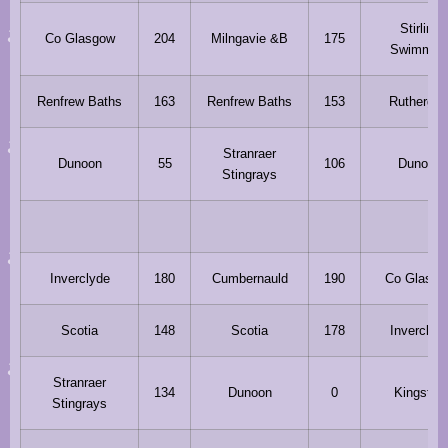
Stirling
Co Glasgow
204
Milngavie &B
175
Swimmin
Renfrew Baths
163
Renfrew Baths
153
Ruthergle
Stranraer
Dunoon
55
106
Dunoon
Stingrays
Inverclyde
180
Cumbernauld
190
Co Glasgo
Scotia
148
Scotia
178
Inverclyd
Stranraer
134
Dunoon
0
Kingston
Stingrays