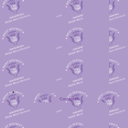
Contact Us