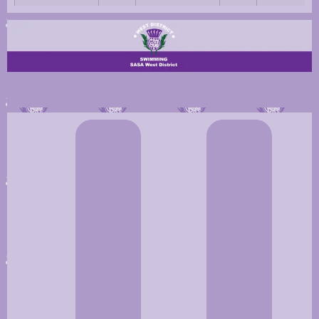
Larkhall
Stranraer
178
Inverclyde
166
Avondale
Stingrays
Larkhall
Cumbernauld
171
160
Kintyre
Avondale
Helensburgh
110
North Ayrshire
135
Helensbur
South Ayrshire
Dumfries
186
185
Cumbernau
ST
North Ayrshire
179
Dumfries
167
Renfrew Ba