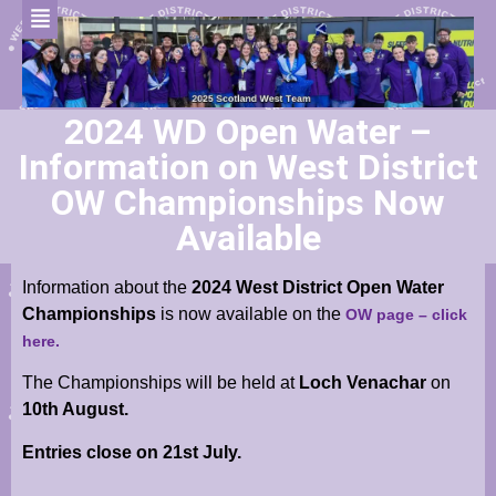
2024 WD Open Water –
Information on West District
OW Championships Now
Available
Information about the
2024 West District Open Water
Championships
is now available on the
OW page – click
here.
The Championships will be held at
Loch Venachar
on
10th August.
Entries close on 21st July.