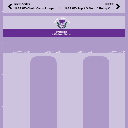
PREVIOUS
NEXT
2024 WD Clyde Coast League – League Points, Match Points and Final Results Now Available
2024 WD Sep AG Meet & Relay Champs – Meet Information and Events File Now Available