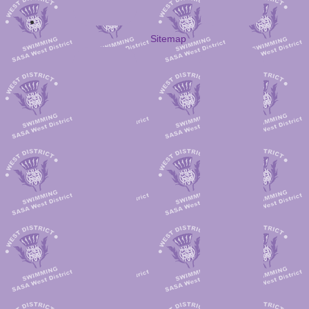
Sitemap