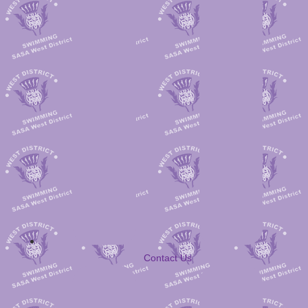
Contact Us