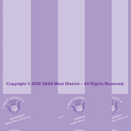
Copyright © 2026 SASA West District – All Rights Reserved.