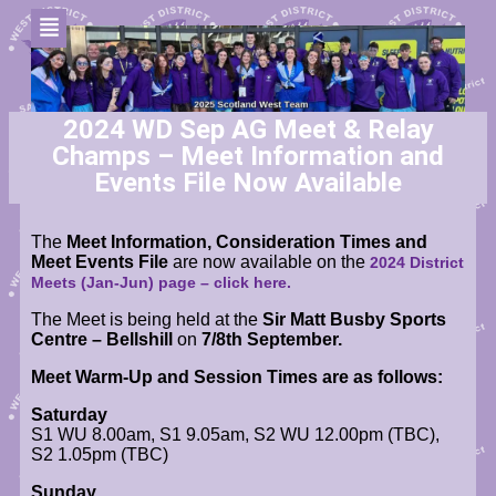
2024 WD Sep AG Meet & Relay
Champs – Meet Information and
Events File Now Available
The
Meet Information, Consideration Times and
Meet Events File
are now available
on the
2024 District
Meets (Jan-Jun) page
– click here.
The Meet is being held at the
Sir Matt Busby Sports
Centre – Bellshill
on
7/8th September.
Meet Warm-Up and Session Times are as follows:
Saturday
S1 WU 8.00am, S1 9.05am, S2 WU 12.00pm (TBC),
S2 1.05pm (TBC)
Sunday