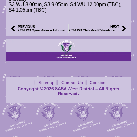
S3 WU 8.00am, S3 9.05am, S4 WU 12.00pm (TBC),
S4 1.05pm (TBC)
PREVIOUS
NEXT
2024 WD Open Water – Information on West District OW Championships Now Available
2024 WD Club Meet Calendar – Meet Files for F.I.R.S.T. Graded Meet – Updated (R1)
Sitemap
Contact Us
Cookies
Copyright © 2026 SASA West District – All Rights
Reserved.