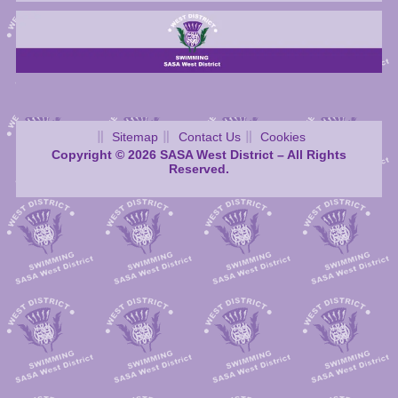
Sitemap
Contact Us
Cookies
Copyright © 2026 SASA West District – All Rights
Reserved.