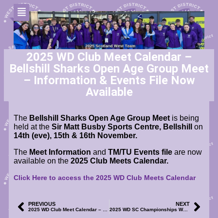
2025 WD Club Meet Calendar –
Bellshill Sharks Open Age Group Meet
– Information & Events File Now
Available
The
Bellshill Sharks Open Age Group Meet
is being
held at the
Sir Matt Busby Sports Centre, Bellshill
on
14th (eve), 15th & 16th November
.
The
Meet Information
and
TM/TU Events file
are now
available on the
2025 Club Meets Calendar.
Click Here to access the 2025 WD Club Meets Calendar
PREVIOUS
NEXT
2025 WD Club Meet Calendar – REN 96 Age Group Meet – Meet Information, Event File & Volunteer SignUp Now Available
2025 WD SC Championships WE1 & WE2 – Online Merchandise Shop – Now Available