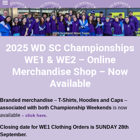
2025 WD SC Championships
WE1 & WE2 – Online
Merchandise Shop – Now
Available
Branded merchandise
–
T-Shirts, Hoodies and Caps
–
associated with
both Championship Weekends
is now
available
– click here.
Closing date for WE1 Clothing Orders is SUNDAY 28th
September.