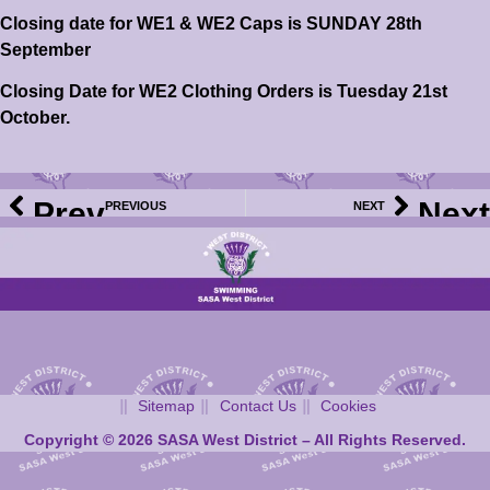
Closing date for WE1 & WE2 Caps is SUNDAY 28th
September
Closing Date for WE2 Clothing Orders is Tuesday 21st
October.
Prev
Next
PREVIOUS
NEXT
2025 WD Club Meet Calendar – Bellshill Sharks Open Age Group Meet – Information & Events File Now Available
2025 WD Club Meet Calendar – Kingston Sprints Meet – Meet Information & Event File Now Available
Sitemap
Contact Us
Cookies
Copyright © 2026 SASA West District – All Rights Reserved.