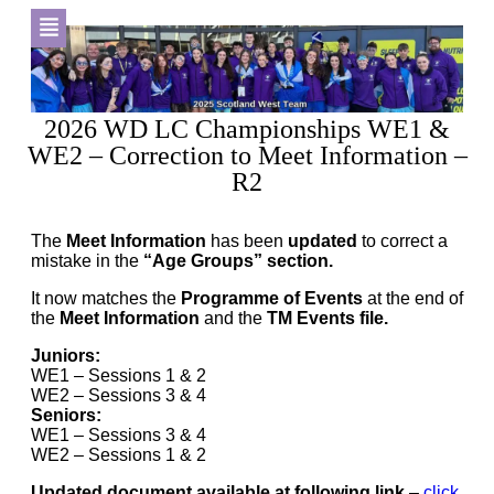
2026 WD LC Championships WE1 &
WE2 – Correction to Meet Information –
R2
The
Meet Information
has been
updated
to correct a
mistake in the
“Age Groups” section.
It now matches the
Programme of Events
at the end of
the
Meet Information
and the
TM Events file.
Juniors:
WE1 – Sessions 1 & 2
WE2 – Sessions 3 & 4
Seniors:
WE1 – Sessions 3 & 4
WE2 – Sessions 1 & 2
Updated document available at following link
–
click