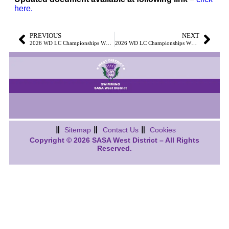
here.
PREVIOUS
NEXT
2026 WD LC Championships WE1 & WE2 – Meet Information and Events File Now Available
2026 WD LC Championships WE1 & WE2 – Volunteer SignUps Now Available
Sitemap
Contact Us
Cookies
Copyright © 2026 SASA West District – All Rights
Reserved.