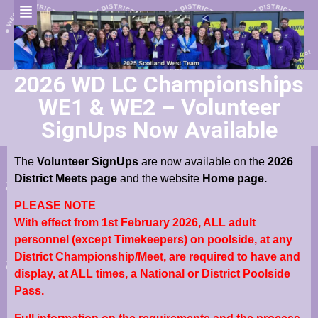
2026 WD LC Championships
WE1 & WE2 – Volunteer
SignUps Now Available
The
Volunteer SignUps
are now available on the
2026
District Meets page
and the website
Home page.
PLEASE NOTE
With effect from 1st February 2026, ALL adult
personnel (except Timekeepers) on poolside, at any
District Championship/Meet, are required to have and
display, at ALL times, a National or District Poolside
Pass.