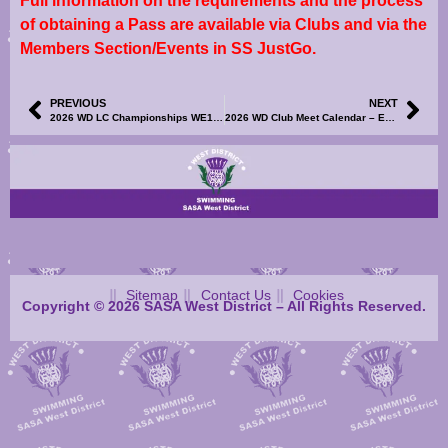
Full information on the requirements and the process
of obtaining a Pass are available via Clubs and via the
Members Section/Events in SS JustGo.
PREVIOUS
NEXT
2026 WD LC Championships WE1 & WE2 – Correction to Meet Information – R2
2026 WD Club Meet Calendar – East Kilbride Long Course Meet – Information and Events File Now Available
Sitemap
Contact Us
Cookies
Copyright © 2026 SASA West District – All Rights Reserved.